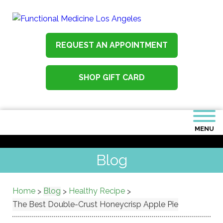
REQUEST AN APPOINTMENT
SHOP GIFT CARD
MENU
Blog
Home
Blog
Healthy Recipe
>
>
>
The Best Double-Crust Honeycrisp Apple Pie