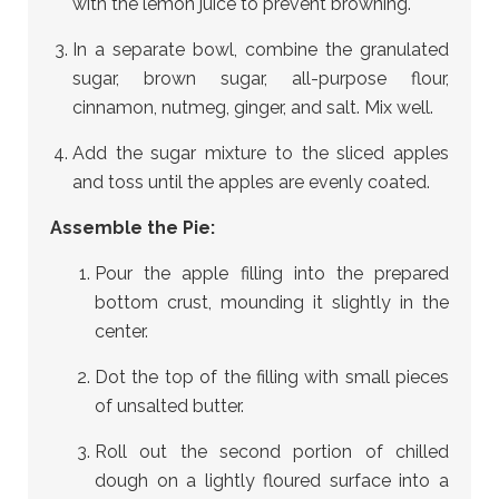
with the lemon juice to prevent browning.
In a separate bowl, combine the granulated
sugar, brown sugar, all-purpose flour,
cinnamon, nutmeg, ginger, and salt. Mix well.
Add the sugar mixture to the sliced apples
and toss until the apples are evenly coated.
Assemble the Pie:
Pour the apple filling into the prepared
bottom crust, mounding it slightly in the
center.
Dot the top of the filling with small pieces
of unsalted butter.
Roll out the second portion of chilled
dough on a lightly floured surface into a