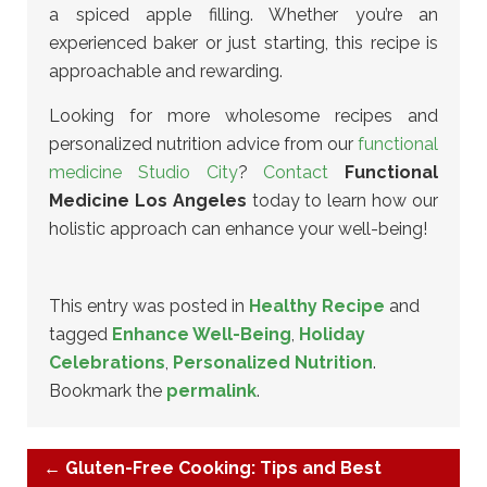
a spiced apple filling. Whether you’re an
experienced baker or just starting, this recipe is
approachable and rewarding.
Looking for more wholesome recipes and
personalized nutrition advice from our
functional
medicine Studio City
?
Contact
Functional
Medicine Los Angeles
today to learn how our
holistic approach can enhance your well-being!
This entry was posted in
Healthy Recipe
and
tagged
Enhance Well-Being
,
Holiday
Celebrations
,
Personalized Nutrition
.
Bookmark the
permalink
.
←
Gluten-Free Cooking: Tips and Best