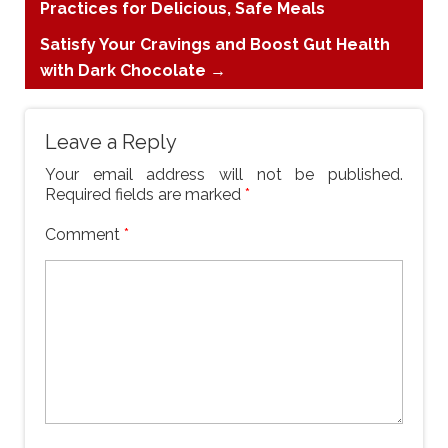
Practices for Delicious, Safe Meals
Satisfy Your Cravings and Boost Gut Health
with Dark Chocolate
→
Leave a Reply
Your email address will not be published.
Required fields are marked
*
Comment
*