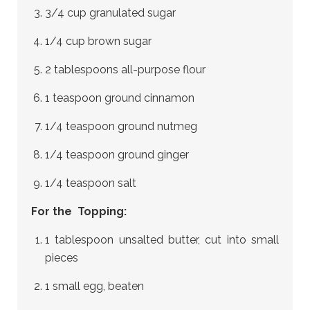
3/4 cup granulated sugar
1/4 cup brown sugar
2 tablespoons all-purpose flour
1 teaspoon ground cinnamon
1/4 teaspoon ground nutmeg
1/4 teaspoon ground ginger
1/4 teaspoon salt
For the Topping:
1 tablespoon unsalted butter, cut into small
pieces
1 small egg, beaten