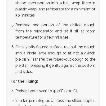
shape each portion into a ball, wrap them in
plastic wrap, and refrigerate for a minimum of
30 minutes.
Remove one portion of the chilled dough
from the refrigerator and let it sit at room
temperature for a few minutes.
On a lightly floured surface, roll out the dough
into a circle large enough to fit into a 9-inch
pie dish. Transfer the rolled-out dough to the
pie dish, pressing it gently against the bottom
and sides.
For the Filling:
Preheat your oven to 400°F (200°C).
In a large mixing bowl, toss the sliced apples