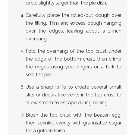
circle slightly larger than the pie dish.
Carefully place the rolled-out dough over
the filling. Trim any excess dough hanging
over the edges, leaving about a 1-inch
overhang.
Fold the overhang of the top crust under
the edge of the bottom crust, then crimp
the edges using your fingers or a fork to
seal the pie.
Use a sharp knife to create several small
slits or decorative vents in the top crust to
allow steam to escape during baking.
Brush the top crust with the beaten egg,
then sprinkle evenly with granulated sugar
for a golden finish.