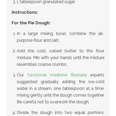
1 tablespoon granulated sugar
Instructions:
For the Pie Dough:
In a large mixing bowl, combine the all-
purpose flour and salt.
Add the cold, cubed butter to the flour
mixture. Mix with your hands until the mixture
resembles coarse crumbs.
Our
functional medicine Burbank
experts
suggested gradually adding the ice-cold
water, in a stream, one tablespoon at a time,
mixing gently until the dough comes together.
Be careful not to overwork the dough.
Divide the dough into two equal portions,