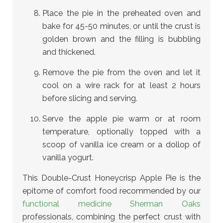
Place the pie in the preheated oven and
bake for 45-50 minutes, or until the crust is
golden brown and the filling is bubbling
and thickened.
Remove the pie from the oven and let it
cool on a wire rack for at least 2 hours
before slicing and serving.
Serve the apple pie warm or at room
temperature, optionally topped with a
scoop of vanilla ice cream or a dollop of
vanilla yogurt.
This Double-Crust Honeycrisp Apple Pie is the
epitome of comfort food recommended by our
functional medicine Sherman Oaks
professionals
, combining the perfect crust with