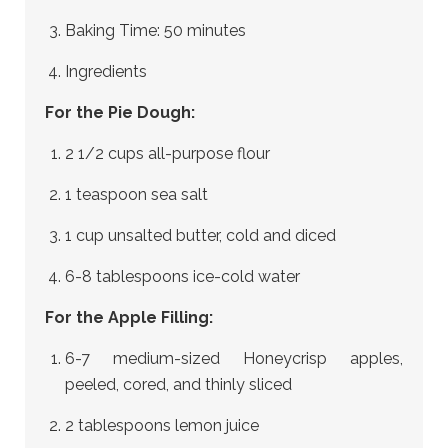
Baking Time: 50 minutes
Ingredients
For the Pie Dough:
2 1/2 cups all-purpose flour
1 teaspoon sea salt
1 cup unsalted butter, cold and diced
6-8 tablespoons ice-cold water
For the Apple Filling:
6-7 medium-sized Honeycrisp apples,
peeled, cored, and thinly sliced
2 tablespoons lemon juice