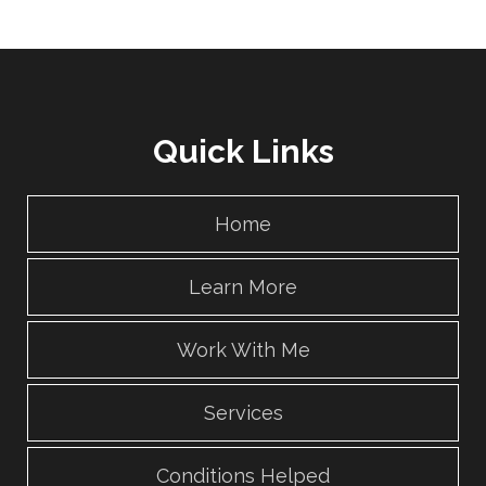
Quick Links
Home
Learn More
Work With Me
Services
Conditions Helped