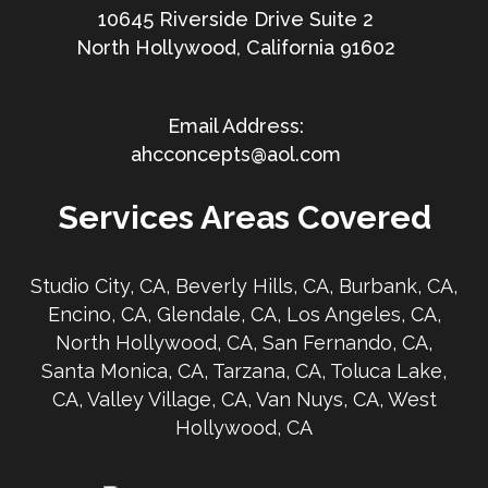
10645 Riverside Drive Suite 2
North Hollywood, California 91602
ahcconcepts@aol.com
Services Areas Covered
Studio City, CA, Beverly Hills, CA, Burbank, CA,
Encino, CA, Glendale, CA, Los Angeles, CA,
North Hollywood, CA, San Fernando, CA,
Santa Monica, CA, Tarzana, CA, Toluca Lake,
CA, Valley Village, CA, Van Nuys, CA, West
Hollywood, CA