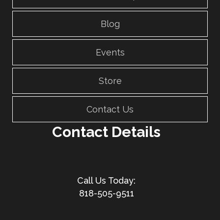
Blog
Events
Store
Contact Us
Contact Details
818-505-9511