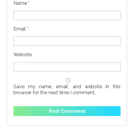
Name
*
Email
*
Website
Save my name, email, and website in this
browser for the next time I comment.