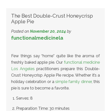
The Best Double-Crust Honeycrisp
Apple Pie
Posted on
November 20, 2024
by
functionalmedicinela
Few things say “home” quite like the aroma of
freshly baked apple pie. Our
functional medicine
Los Angeles
practitioners prepare this Double-
Crust Honeycrisp Apple Pie recipe. Whether it’s a
holiday celebration or a
simple family dinner
, this
pie is sure to become a favorite.
Serves: 8
Preparation Time: 30 minutes