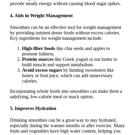
provide steady energy without causing blood sugar spikes.
4. Aids in Weight Management
Smoothies can be an effective tool for weight management
by providing nutrient-dense foods without excess calories.
Key ingredients for weight management include:
High-fiber foods
like chia seeds and apples to
promote fullness.
Protein sources
like Greek yogurt or nut butter to
build muscle and support metabolism.
Avoid excess sugars
by limiting sweeteners like
honey or fruit juice, which can add unnecessary
calories.
Incorporating whole foods into smoothies can make them a
satisfying, low-calorie meal or snack option.
5. Improves Hydration
Drinking smoothies can be a great way to stay hydrated,
especially during the warmer months or after exercise. Many
fruits and vegetables have high water content, helping you