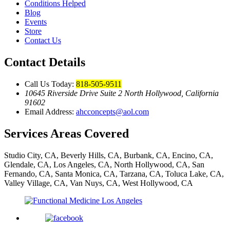
Conditions Helped
Blog
Events
Store
Contact Us
Contact Details
Call Us Today:
818-505-9511
10645 Riverside Drive Suite 2 North Hollywood, California
91602
Email Address:
ahcconcepts@aol.com
Services Areas Covered
Studio City, CA, Beverly Hills, CA, Burbank, CA, Encino, CA,
Glendale, CA, Los Angeles, CA, North Hollywood, CA, San
Fernando, CA, Santa Monica, CA, Tarzana, CA, Toluca Lake, CA,
Valley Village, CA, Van Nuys, CA, West Hollywood, CA