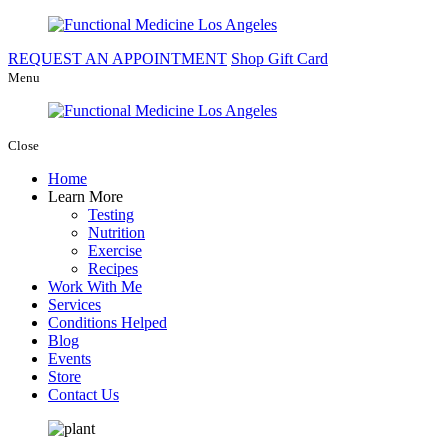
REQUEST AN APPOINTMENT
Shop Gift Card
Menu
Close
Home
Learn More
Testing
Nutrition
Exercise
Recipes
Work With Me
Services
Conditions Helped
Blog
Events
Store
Contact Us