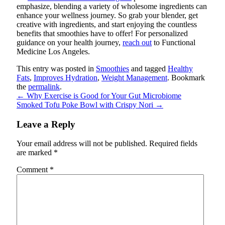
emphasize, blending a variety of wholesome ingredients can
enhance your wellness journey.
So grab your blender, get
creative with ingredients, and start enjoying the countless
benefits that smoothies have to offer! For personalized
guidance on your health journey,
reach out
to Functional
Medicine Los Angeles.
This entry was posted in
Smoothies
and tagged
Healthy
Fats
,
Improves Hydration
,
Weight Management
. Bookmark
the
permalink
.
←
Why Exercise is Good for Your Gut Microbiome
Smoked Tofu Poke Bowl with Crispy Nori
→
Leave a Reply
Your email address will not be published.
Required fields
are marked
*
Comment
*