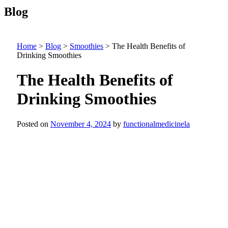
Blog
Home
>
Blog
>
Smoothies
>
The Health Benefits of
Drinking Smoothies
The Health Benefits of
Drinking Smoothies
Posted on
November 4, 2024
by
functionalmedicinela