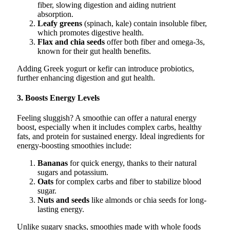
fiber, slowing digestion and aiding nutrient
absorption.
Leafy greens
(spinach, kale) contain insoluble fiber,
which promotes digestive health.
Flax and chia seeds
offer both fiber and omega-3s,
known for their gut health benefits.
Adding Greek yogurt or kefir can introduce probiotics,
further enhancing digestion and gut health.
3. Boosts Energy Levels
Feeling sluggish? A smoothie can offer a natural energy
boost, especially when it includes complex carbs, healthy
fats, and protein for sustained energy. Ideal ingredients for
energy-boosting smoothies include:
Bananas
for quick energy, thanks to their natural
sugars and potassium.
Oats
for complex carbs and fiber to stabilize blood
sugar.
Nuts and seeds
like almonds or chia seeds for long-
lasting energy.
Unlike sugary snacks, smoothies made with whole foods