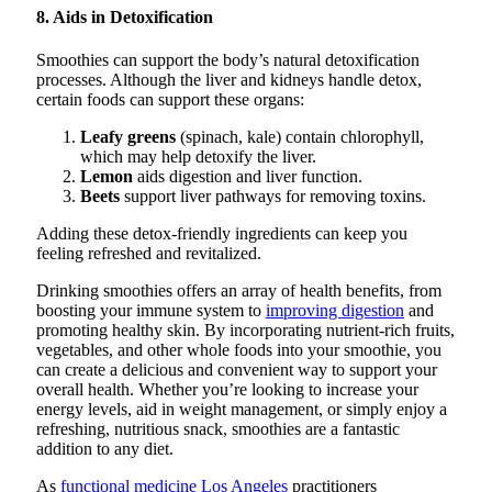
8. Aids in Detoxification
Smoothies can support the body’s natural detoxification
processes. Although the liver and kidneys handle detox,
certain foods can support these organs:
Leafy greens
(spinach, kale) contain chlorophyll,
which may help detoxify the liver.
Lemon
aids digestion and liver function.
Beets
support liver pathways for removing toxins.
Adding these detox-friendly ingredients can keep you
feeling refreshed and revitalized.
Drinking smoothies offers an array of health benefits, from
boosting your immune system to
improving digestion
and
promoting healthy skin. By incorporating nutrient-rich fruits,
vegetables, and other whole foods into your smoothie, you
can create a delicious and convenient way to support your
overall health. Whether you’re looking to increase your
energy levels, aid in weight management, or simply enjoy a
refreshing, nutritious snack, smoothies are a fantastic
addition to any diet.
As
functional medicine Los Angeles
practitioners