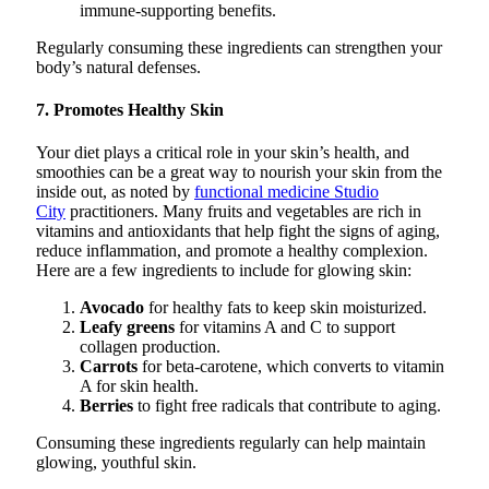
immune-supporting benefits.
Regularly consuming these ingredients can strengthen your
body’s natural defenses.
7. Promotes Healthy Skin
Your diet plays a critical role in your skin’s health, and
smoothies can be a great way to nourish your skin from the
inside out, as noted by
functional medicine Studio
City
practitioners. Many fruits and vegetables are rich in
vitamins and antioxidants that help fight the signs of aging,
reduce inflammation, and promote a healthy complexion.
Here are a few ingredients to include for glowing skin:
Avocado
for healthy fats to keep skin moisturized.
Leafy greens
for vitamins A and C to support
collagen production.
Carrots
for beta-carotene, which converts to vitamin
A for skin health.
Berries
to fight free radicals that contribute to aging.
Consuming these ingredients regularly can help maintain
glowing, youthful skin.