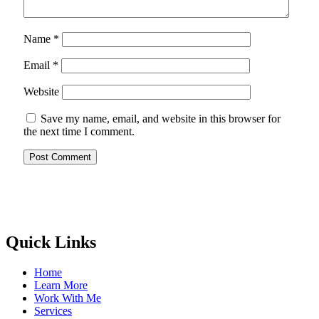
Name
*
Email
*
Website
Save my name, email, and website in this browser for
the next time I comment.
Quick Links
Home
Learn More
Work With Me
Services