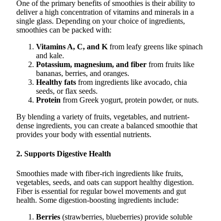
One of the primary benefits of smoothies is their ability to
deliver a high concentration of vitamins and minerals in a
single glass. Depending on your choice of ingredients,
smoothies can be packed with:
Vitamins A, C, and K
from leafy greens like spinach
and kale.
Potassium, magnesium, and fiber
from fruits like
bananas, berries, and oranges.
Healthy fats
from ingredients like avocado, chia
seeds, or flax seeds.
Protein
from Greek yogurt, protein powder, or nuts.
By blending a variety of fruits, vegetables, and nutrient-
dense ingredients, you can create a balanced smoothie that
provides your body with essential nutrients.
2. Supports Digestive Health
Smoothies made with fiber-rich ingredients like fruits,
vegetables, seeds, and oats can support healthy digestion.
Fiber is essential for regular bowel movements and gut
health. Some digestion-boosting ingredients include:
Berries
(strawberries, blueberries) provide soluble