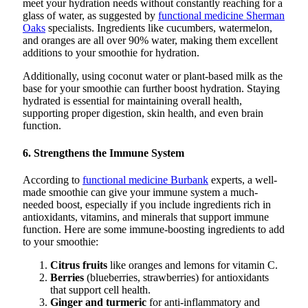
meet your hydration needs without constantly reaching for a
glass of water, as suggested by
functional medicine Sherman
Oaks
specialists. Ingredients like cucumbers, watermelon,
and oranges are all over 90% water, making them excellent
additions to your smoothie for hydration.
Additionally, using coconut water or plant-based milk as the
base for your smoothie can further boost hydration. Staying
hydrated is essential for maintaining overall health,
supporting proper digestion, skin health, and even brain
function.
6. Strengthens the Immune System
According to
functional medicine Burbank
experts, a well-
made smoothie can give your immune system a much-
needed boost, especially if you include ingredients rich in
antioxidants, vitamins, and minerals that support immune
function. Here are some immune-boosting ingredients to add
to your smoothie:
Citrus fruits
like oranges and lemons for vitamin C.
Berries
(blueberries, strawberries) for antioxidants
that support cell health.
Ginger and turmeric
for anti-inflammatory and