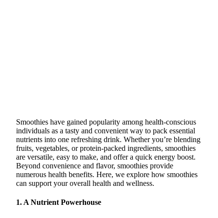
Smoothies have gained popularity among health-conscious
individuals as a tasty and convenient way to pack essential
nutrients into one refreshing drink. Whether you’re blending
fruits, vegetables, or protein-packed ingredients, smoothies
are versatile, easy to make, and offer a quick energy boost.
Beyond convenience and flavor, smoothies provide
numerous health benefits. Here, we explore how smoothies
can support your overall health and wellness.
1. A Nutrient Powerhouse