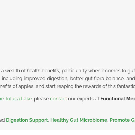
s a wealth of health benefits, particularly when it comes to gu
, including improved digestion, better gut flora balance, an
fits of apples, and start reaping the rewards of this fantastic
ne Toluca Lake
, please
contact
our experts at
Functional Med
ged
Digestion Support
,
Healthy Gut Microbiome
,
Promote G