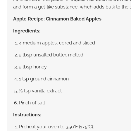
and form a gel-like substance, which adds bulk to the 
Apple Recipe: Cinnamon Baked Apples
Ingredients:
4 medium apples, cored and sliced
2 tbsp unsalted butter, melted
2 tbsp honey
1 tsp ground cinnamon
½ tsp vanilla extract
Pinch of salt
Instructions:
Preheat your oven to 350°F (175°C).