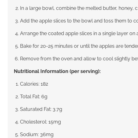
In a large bowl, combine the melted butter, honey, ci
Add the apple slices to the bowl and toss them to co
Arrange the coated apple slices in a single layer on
Bake for 20-25 minutes or until the apples are tend
Remove from the oven and allow to cool slightly bef
Nutritional Information (per serving):
Calories: 182
Total Fat: 6g
Saturated Fat: 3.7g
Cholesterol: 15mg
Sodium: 36mg