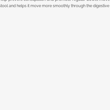
stool and helps it move more smoothly through the digestive 