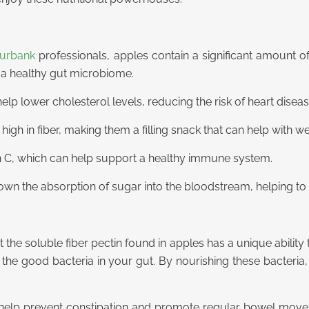
Burbank
professionals, apples contain a significant amount of 
 a healthy gut microbiome.
elp lower cholesterol levels, reducing the risk of heart diseas
igh in fiber, making them a filling snack that can help with 
in C, which can help support a healthy immune system.
own the absorption of sugar into the bloodstream, helping to 
 the soluble fiber pectin found in apples has a unique ability 
r the good bacteria in your gut. By nourishing these bacteri
elp prevent constipation and promote regular bowel movemen