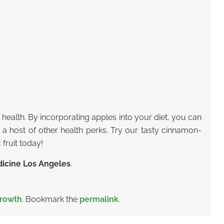
t health. By incorporating apples into your diet, you can
d a host of other health perks. Try our tasty cinnamon-
 fruit today!
icine Los Angeles
.
rowth
. Bookmark the
permalink
.