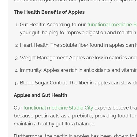
The Health Benefits of Apples
Gut Health: According to our
functional medicine 
your gut, helping to improve digestion and maintain
Heart Health: The soluble fiber found in apples can h
Weight Management: Apples are low in calories and h
Immunity: Apples are rich in antioxidants and vitam
Blood Sugar Control: The fiber in apples can slow d
Apples and Gut Health
Our
functional medicine Studio City
experts believe that
because pectin acts as a prebiotic, providing food fo
maintain a healthy gut flora balance.
Furthermore, the pectin in apples has been shown to h