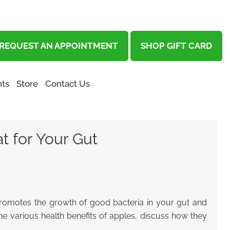
REQUEST AN APPOINTMENT
SHOP GIFT CARD
ts
Store
Contact Us
t for Your Gut
 promotes the growth of good bacteria in your gut and
the various health benefits of apples
, discuss how they