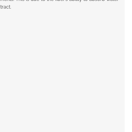
tract.