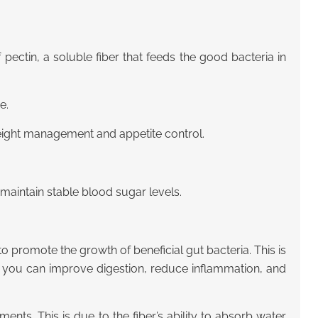
pectin, a soluble fiber that feeds the good bacteria in
e.
weight management and appetite control.
maintain stable blood sugar levels.
to promote the growth of beneficial gut bacteria. This is
a, you can improve digestion, reduce inflammation, and
ts. This is due to the fiber’s ability to absorb water