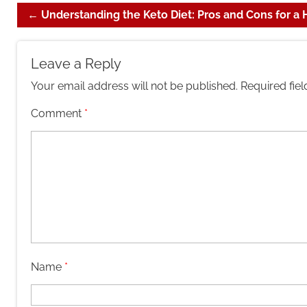
←
Understanding the Keto Diet: Pros and Cons for a 
Leave a Reply
Your email address will not be published.
Required fie
Comment
*
Name
*