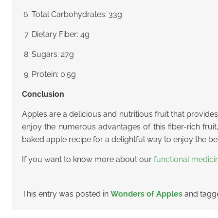
Total Carbohydrates: 33g
Dietary Fiber: 4g
Sugars: 27g
Protein: 0.5g
Conclusion
Apples are a delicious and nutritious fruit that provide
enjoy the numerous advantages of this fiber-rich fruit
baked apple recipe for a delightful way to enjoy the bene
If you want to know more about our
functional medici
This entry was posted in
Wonders of Apples
and tag