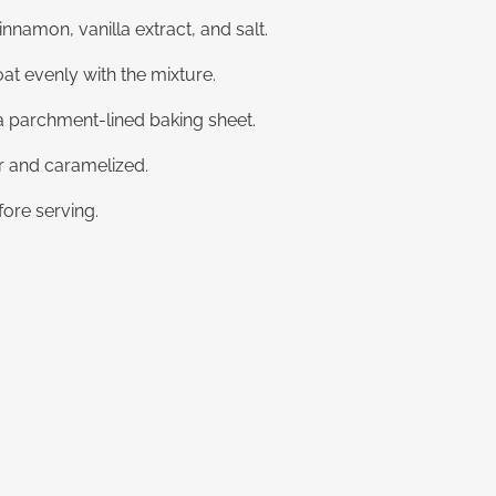
nnamon, vanilla extract, and salt.
at evenly with the mixture.
 a parchment-lined baking sheet.
er and caramelized.
ore serving.