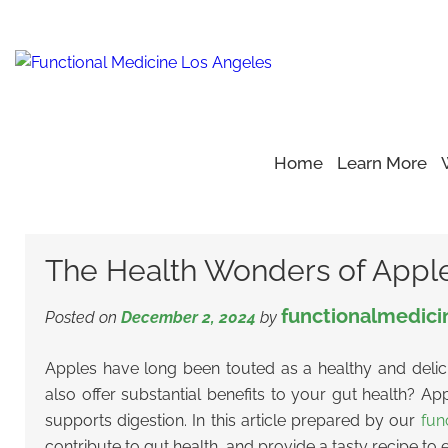
Home
Learn More
Home
Blog
Wonders of Apples
>
>
>
The Health Wonders o
The Health Wonders of Apples:
functionalmedici
Posted on
December 2, 2024
by
Apples have long been touted as a healthy and delic
also offer substantial benefits to your gut health? Ap
supports digestion.
In this article prepared by our
fun
contribute to gut health, and provide a tasty recipe to