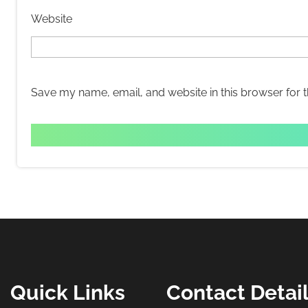
Website
Save my name, email, and website in this browser for 
Quick Links
Contact Detai