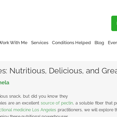
Blog
Work With Me
Services
Conditions Helped
Blog
Even
f Apples: Nutritious, Delicious, and Great for Your Gut
 Nutritious, Delicious, and Grea
nela
ious snack, but did you know they
ples are an excellent
source of pectin
, a soluble fiber that
ctional medicine Los Angeles
practitioners, we will explore 
 enjoy these nutritional powerhouses.