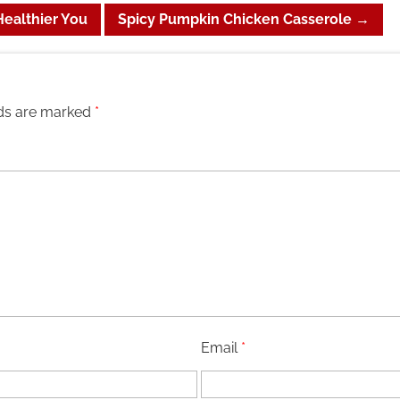
Healthier You
Spicy Pumpkin Chicken Casserole
→
lds are marked
*
Email
*