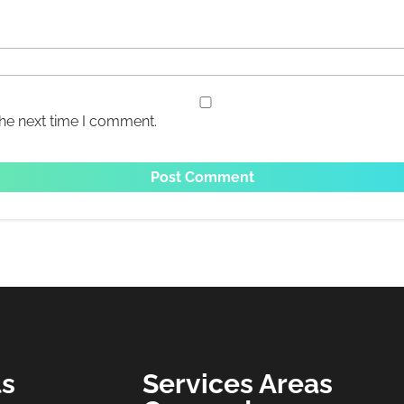
the next time I comment.
ls
Services Areas