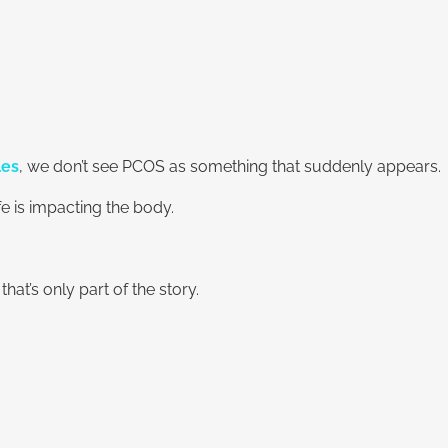
les
, we don’t see PCOS as something that suddenly appears.
 is impacting the body.
t’s only part of the story.