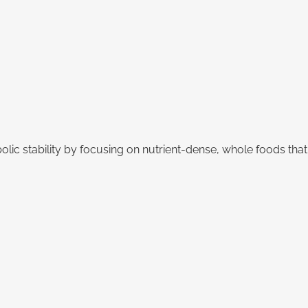
bolic stability by focusing on nutrient-dense, whole foods t