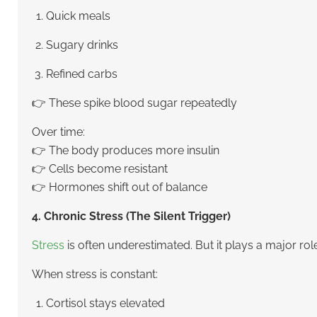
Quick meals
Sugary drinks
Refined carbs
👉 These spike blood sugar repeatedly
Over time:
👉 The body produces more insulin
👉 Cells become resistant
👉 Hormones shift out of balance
4. Chronic Stress (The Silent Trigger)
Stress
is often underestimated. But it plays a major role
When stress is constant:
Cortisol stays elevated