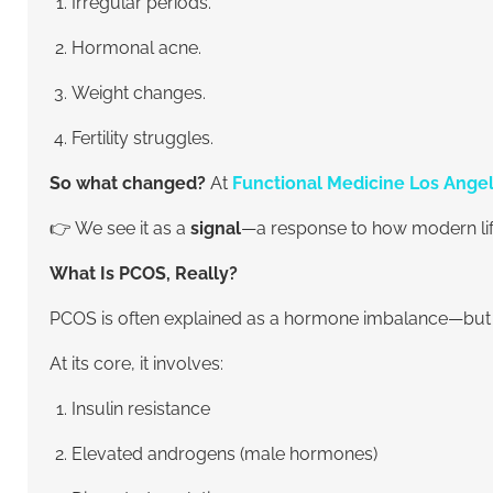
Irregular periods.
Hormonal acne.
Weight changes.
Fertility struggles.
So what changed?
At
Functional Medicine Los Ange
👉 We see it as a
signal
—a response to how modern life
What Is PCOS, Really?
PCOS is often explained as a hormone imbalance—but tha
At its core, it involves:
Insulin resistance
Elevated androgens (male hormones)