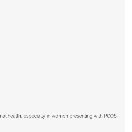
nal health
, especially in women presenting with PCOS-