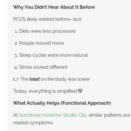
Why You Didn’t Hear About It Before
PCOS likely existed before—but:
Diets were less processed
People moved more
Sleep cycles were more natural
Stress looked different
👉 The
load
on the body was lower
Today, everything is amplified.
💡
What Actually Helps (Functional Approach)
At
functional medicine Studio City
, similar patterns ar
related symptoms.