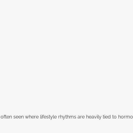
e often seen where lifestyle rhythms are heavily tied to hormo