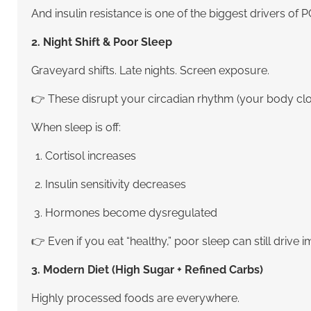
And insulin resistance is one of the biggest drivers of 
2. Night Shift & Poor Sleep
Graveyard shifts. Late nights. Screen exposure.
👉 These disrupt your circadian rhythm (your body cl
When sleep is off:
Cortisol increases
Insulin sensitivity decreases
Hormones become dysregulated
👉 Even if you eat “healthy,” poor sleep can still drive 
3. Modern Diet (High Sugar + Refined Carbs)
Highly processed foods are everywhere.