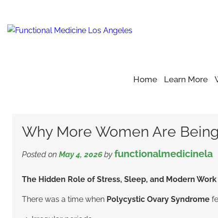
Home
Learn More
Home
Blog
Polycystic Ovary Syndrome
>
>
>
Why More W
Why More Women Are Being
functionalmedicinela
Posted on
May 4, 2026
by
The Hidden Role of Stress, Sleep, and Modern Work 
There was a time when
Polycystic Ovary Syndrome
fe