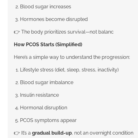
Blood sugar increases
Hormones become disrupted
👉 The body prioritizes survival—not balanc
How PCOS Starts (Simplified)
Here’s a simple way to understand the progression:
Lifestyle stress (diet, sleep, stress, inactivity)
Blood sugar imbalance
Insulin resistance
Hormonal disruption
PCOS symptoms appear
👉 It’s a
gradual build-up
, not an overnight condition