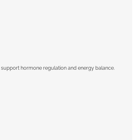
hat support hormone regulation and energy balance.