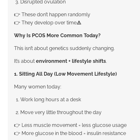
Disrupted ovulation
👉 These don’t happen randomly
👉 They develop over time
⚠️
Why Is PCOS More Common Today?
This isn’t about genetics suddenly changing.
It’s about
environment + lifestyle shifts
.
1. Sitting All Day (Low Movement Lifestyle)
Many women today:
Work long hours at a desk
Move very little throughout the day
👉 Less muscle movement = less glucose usage
👉 More glucose in the blood = insulin resistance