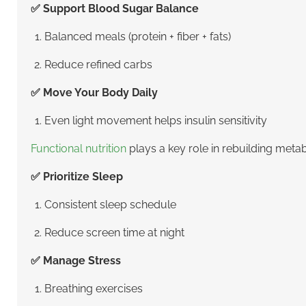
✅ Support Blood Sugar Balance
Balanced meals (protein + fiber + fats)
Reduce refined carbs
✅ Move Your Body Daily
Even light movement helps insulin sensitivity
Functional nutrition
plays a key role in rebuilding meta
✅ Prioritize Sleep
Consistent sleep schedule
Reduce screen time at night
✅ Manage Stress
Breathing exercises