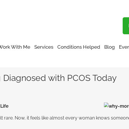
Blog
Work With Me
Services
Conditions Helped
Blog
Even
omen Are Being Diagnosed with PCOS Today
 Diagnosed with PCOS Today
Life
lt rare. Now, it feels like almost every woman knows someone 