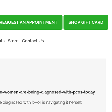
REQUEST AN APPOINTMENT
SHOP GIFT CARD
ts
Store
Contact Us
diagnosed with it—or is navigating it herself.