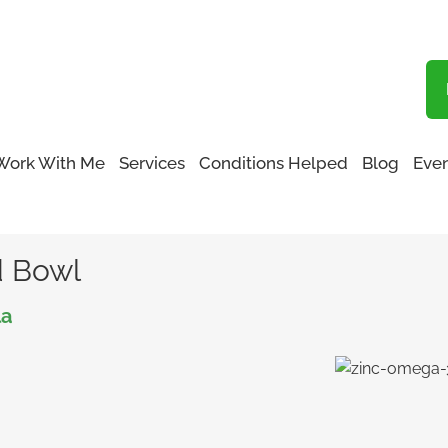
Blog
Work With Me
Services
Conditions Helped
Blog
Even
alad Bowl
d Bowl
la