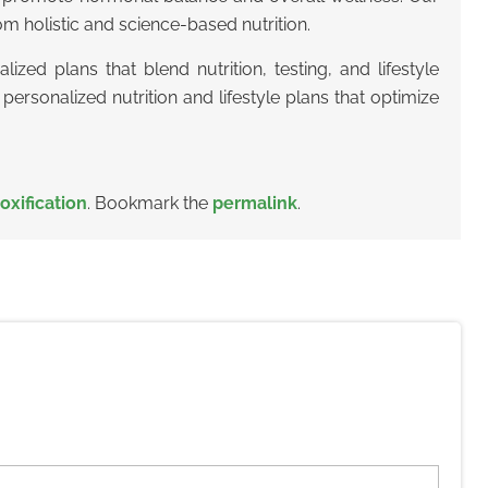
m holistic and science-based nutrition.
lized plans that blend nutrition, testing, and lifestyle
personalized nutrition and lifestyle plans that optimize
oxification
. Bookmark the
permalink
.