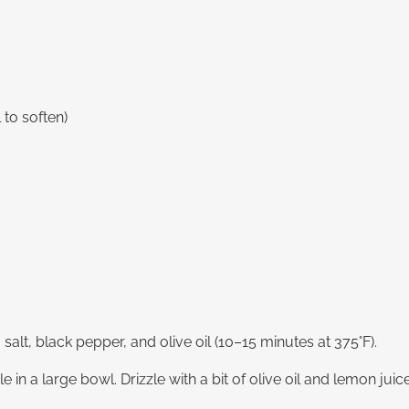
 to soften)
a salt, black pepper, and olive oil (10–15 minutes at 375°F).
 in a large bowl. Drizzle with a bit of olive oil and lemon jui