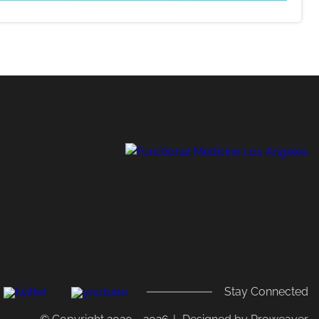
,
Stay Connected