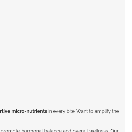
ive micro-nutrients
in every bite. Want to amplify the
lly promote hormonal balance and overall wellness.
Our