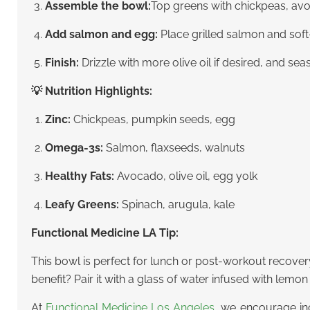
Assemble the bowl:
Top greens with chickpeas, avo
Add salmon and egg:
Place grilled salmon and soft
Finish:
Drizzle with more olive oil if desired, and se
💡 Nutrition Highlights:
Zinc:
Chickpeas, pumpkin seeds, egg
Omega-3s:
Salmon, flaxseeds, walnuts
Healthy Fats:
Avocado, olive oil, egg yolk
Leafy Greens:
Spinach, arugula, kale
Functional Medicine LA Tip:
This bowl is perfect for lunch or post-workout recover
benefit? Pair it with a glass of water infused with lemon
At
Functional Medicine Los Angeles
, we encourage inc