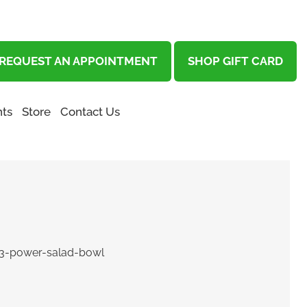
REQUEST AN APPOINTMENT
SHOP GIFT CARD
ts
Store
Contact Us