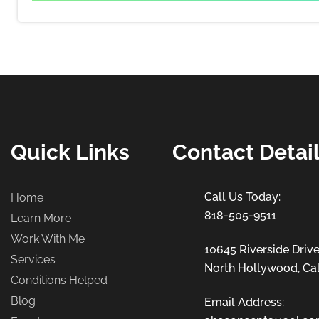
Quick Links
Contact Detai
Home
818-505-9511
Learn More
Work With Me
10645 Riverside Drive
Services
North Hollywood, Cal
Conditions Helped
Blog