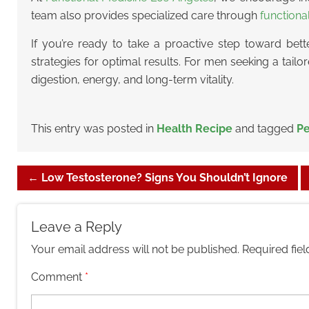
team also provides specialized care through
functiona
If you’re ready to take a proactive step toward bett
strategies for optimal results. For men seeking a tail
digestion, energy, and long-term vitality.
This entry was posted in
Health Recipe
and tagged
Pe
←
Low Testosterone? Signs You Shouldn’t Ignore
Leave a Reply
Your email address will not be published.
Required fie
Comment
*