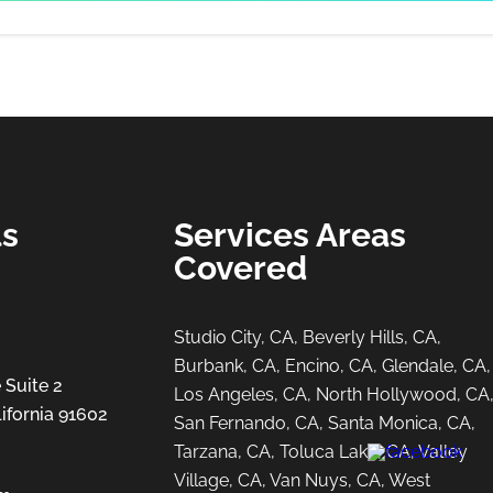
ls
Services Areas
Covered
Studio City, CA, Beverly Hills, CA,
Burbank, CA, Encino, CA, Glendale, CA,
 Suite 2
Los Angeles, CA, North Hollywood, CA
ifornia 91602
San Fernando, CA, Santa Monica, CA,
Tarzana, CA, Toluca Lake, CA, Valley
Village, CA, Van Nuys, CA, West