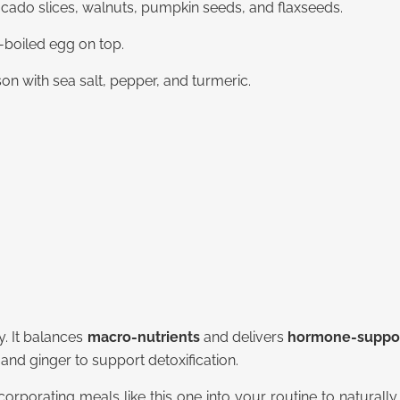
cado slices, walnuts, pumpkin seeds, and flaxseeds.
-boiled egg on top.
ason with sea salt, pepper, and turmeric.
y. It balances
macro-nutrients
and delivers
hormone-support
 and ginger to support detoxification.
orporating meals like this one into your routine to natura