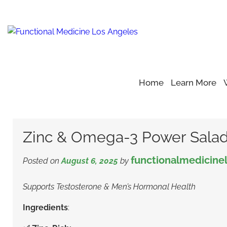
Home
Learn More
Home
Blog
Health Recipe
>
>
>
Zinc & Omega-3 Power S
Zinc & Omega-3 Power Sala
functionalmedicine
Posted on
August 6, 2025
by
Supports Testosterone & Men’s Hormonal Health
Ingredients
: