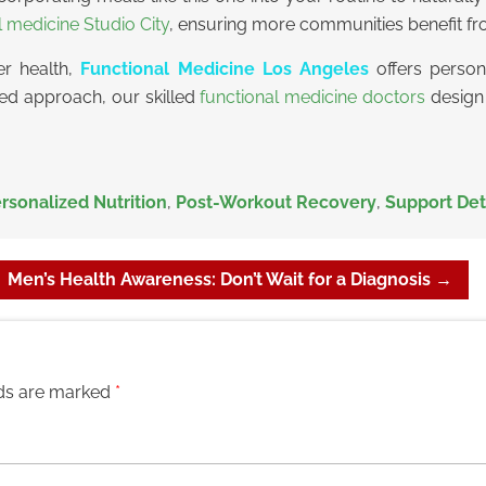
l medicine Studio City
, ensuring more communities benefit fro
er health,
Functional Medicine Los Angeles
offers persona
ored approach, our skilled
functional medicine doctors
design 
rsonalized Nutrition
,
Post-Workout Recovery
,
Support Det
Men’s Health Awareness: Don’t Wait for a Diagnosis
→
lds are marked
*