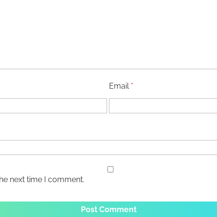
Email
*
the next time I comment.