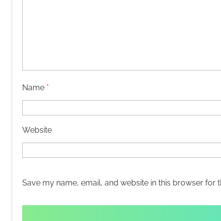
Name
*
Website
Save my name, email, and website in this browser for 