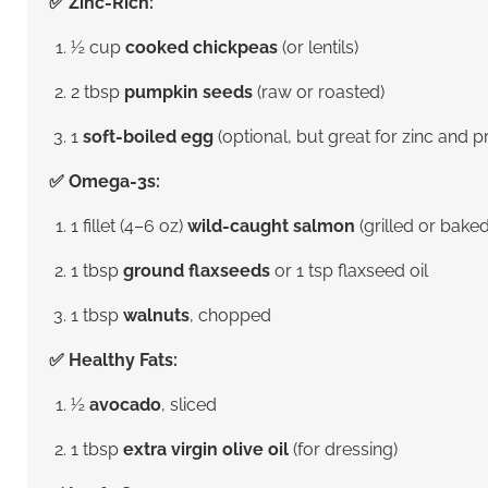
✅ Zinc-Rich:
½ cup
cooked chickpeas
(or lentils)
2 tbsp
pumpkin seeds
(raw or roasted)
1
soft-boiled egg
(optional, but great for zinc and p
✅ Omega-3s:
1 fillet (4–6 oz)
wild-caught salmon
(grilled or baked
1 tbsp
ground flaxseeds
or 1 tsp flaxseed oil
1 tbsp
walnuts
, chopped
✅ Healthy Fats:
½
avocado
, sliced
1 tbsp
extra virgin olive oil
(for dressing)