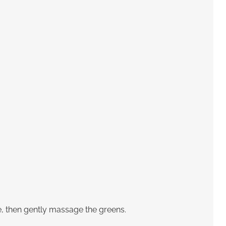
ce, then gently massage the greens.