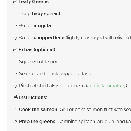
✅ Leafy Greens:
1 cup
baby spinach
½ cup
arugula
¼ cup
chopped kale
(lightly massaged with olive oil
✅ Extras (optional):
Squeeze of lemon
Sea salt and black pepper to taste
Pinch of chili flakes or turmeric (
anti-inflammatory
)
🥣 Instructions:
Cook the salmon:
Grill or bake salmon fillet with se
Prep the greens:
Combine spinach, arugula, and kale