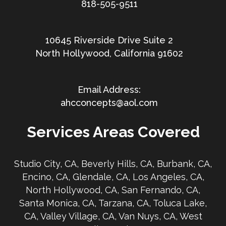
818-505-9511
10645 Riverside Drive Suite 2
North Hollywood, California 91602
ahcconcepts@aol.com
Services Areas Covered
Studio City, CA, Beverly Hills, CA, Burbank, CA,
Encino, CA, Glendale, CA, Los Angeles, CA,
North Hollywood, CA, San Fernando, CA,
Santa Monica, CA, Tarzana, CA, Toluca Lake,
CA, Valley Village, CA, Van Nuys, CA, West