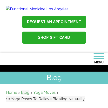
REQUEST AN APPOINTMENT
SHOP GIFT CARD
MENU
Blog
Home
Blog
Yoga Moves
>
>
>
10 Yoga Poses To Relieve Bloating Naturally