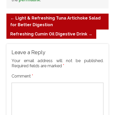
←
Light & Refreshing Tuna Artichoke Salad
for Better Digestion
Refreshing Cumin Oil Digestive Drink
→
Leave a Reply
Your email address will not be published.
Required fields are marked
*
Comment
*