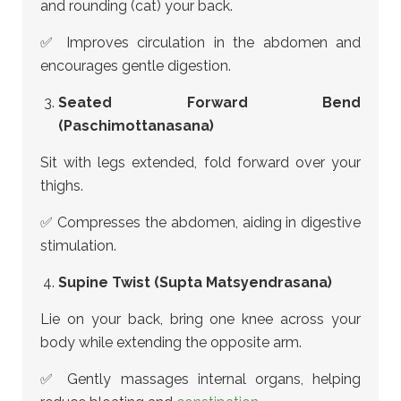
and rounding (cat) your back.
✅ Improves circulation in the abdomen and
encourages gentle digestion.
Seated Forward Bend
(Paschimottanasana)
Sit with legs extended, fold forward over your
thighs.
✅ Compresses the abdomen, aiding in digestive
stimulation.
Supine Twist (Supta Matsyendrasana)
Lie on your back, bring one knee across your
body while extending the opposite arm.
✅ Gently massages internal organs, helping