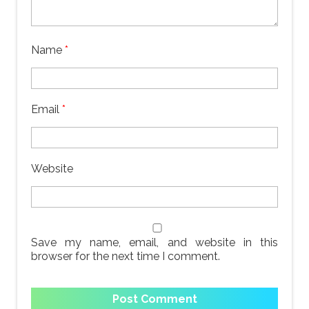
Name
*
Email
*
Website
Save my name, email, and website in this
browser for the next time I comment.