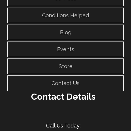
Conditions Helped
Blog
Events
Store
Contact Us
Contact Details