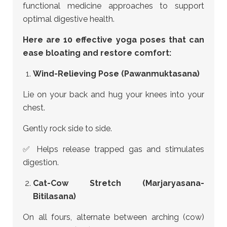
functional medicine approaches to support
optimal digestive health.
Here are 10 effective yoga poses that can
ease bloating and restore comfort:
Wind-Relieving Pose (Pawanmuktasana)
Lie on your back and hug your knees into your
chest.
Gently rock side to side.
✅ Helps release trapped gas and stimulates
digestion.
Cat-Cow Stretch (Marjaryasana-
Bitilasana)
On all fours, alternate between arching (cow)