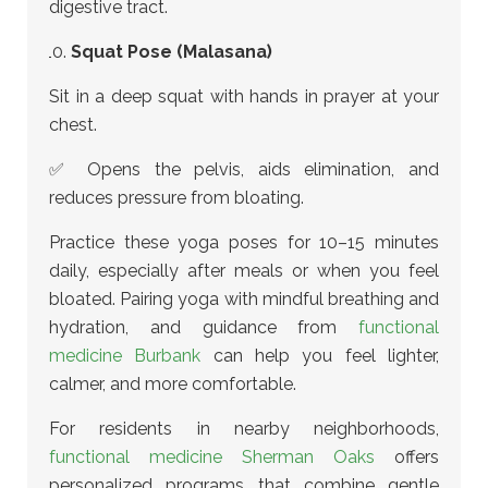
digestive tract.
Squat Pose (Malasana)
Sit in a deep squat with hands in prayer at your
chest.
✅ Opens the pelvis, aids elimination, and
reduces pressure from bloating.
Practice these yoga poses for 10–15 minutes
daily, especially after meals or when you feel
bloated.
Pairing yoga with mindful breathing and
hydration, and guidance from
functional
medicine Burbank
can help you feel lighter,
calmer, and more comfortable.
For residents in nearby neighborhoods,
functional medicine Sherman Oaks
offers
personalized programs that combine gentle