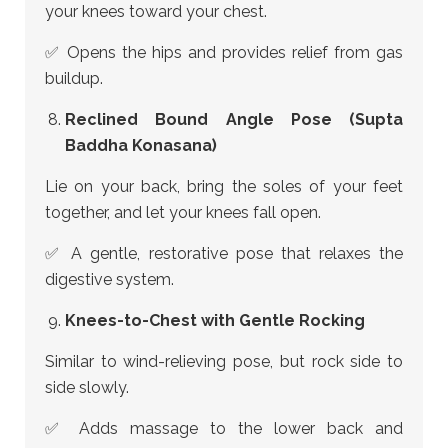
your knees toward your chest.
✅ Opens the hips and provides relief from gas
buildup.
Reclined Bound Angle Pose (Supta
Baddha Konasana)
Lie on your back, bring the soles of your feet
together, and let your knees fall open.
✅ A gentle, restorative pose that relaxes the
digestive system.
Knees-to-Chest with Gentle Rocking
Similar to wind-relieving pose, but rock side to
side slowly.
✅ Adds massage to the lower back and