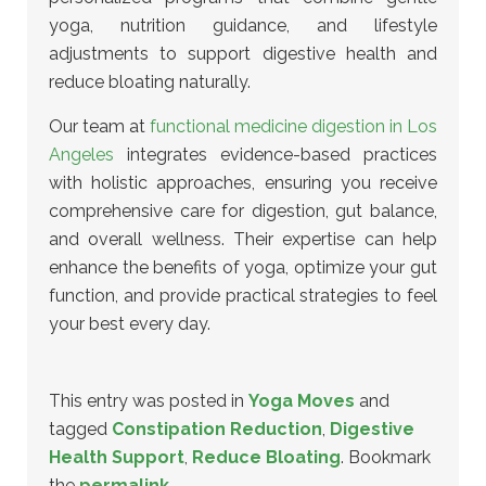
yoga, nutrition guidance, and lifestyle
adjustments to support digestive health and
reduce bloating naturally.
Our team at
functional medicine digestion in Los
Angeles
integrates evidence-based practices
with holistic approaches, ensuring you receive
comprehensive care for digestion, gut balance,
and overall wellness. Their expertise can help
enhance the benefits of yoga, optimize your gut
function, and provide practical strategies to feel
your best every day.
This entry was posted in
Yoga Moves
and
tagged
Constipation Reduction
,
Digestive
Health Support
,
Reduce Bloating
. Bookmark
the
permalink
.