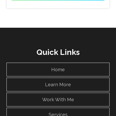
Quick Links
Home
Learn More
Work With Me
Services