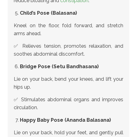
reduce bloating and
constipation
.
Child’s Pose (Balasana)
Kneel on the floor, fold forward, and stretch
arms ahead.
✅ Relieves tension, promotes relaxation, and
soothes abdominal discomfort.
Bridge Pose (Setu Bandhasana)
Lie on your back, bend your knees, and lift your
hips up.
✅ Stimulates abdominal organs and improves
circulation.
Happy Baby Pose (Ananda Balasana)
Lie on your back, hold your feet, and gently pull