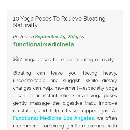
10 Yoga Poses To Relieve Bloating
Naturally
Posted on
September 25, 2025
by
functionalmedicinela
Bloating can leave you feeling heavy,
uncomfortable, and sluggish. While dietary
changes can help, movement—especially yoga
—can be an instant relief. Certain yoga poses
gently massage the digestive tract, improve
circulation, and help release trapped gas. At
Functional Medicine Los Angeles
, we often
recommend combining gentle movement with