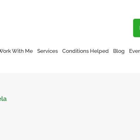
Blog
Work With Me
Services
Conditions Helped
Blog
Even
ela