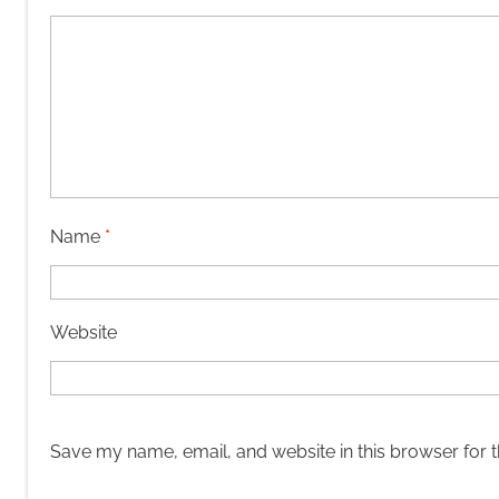
Name
*
Website
Save my name, email, and website in this browser for 