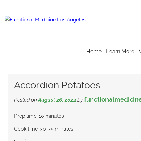
Home
Learn More
Home
Blog
Healthy Recipe
>
>
>
Accordion Potatoes
Accordion Potatoes
functionalmedicin
Posted on
August 26, 2024
by
Prep time: 10 minutes
Cook time: 30-35 minutes