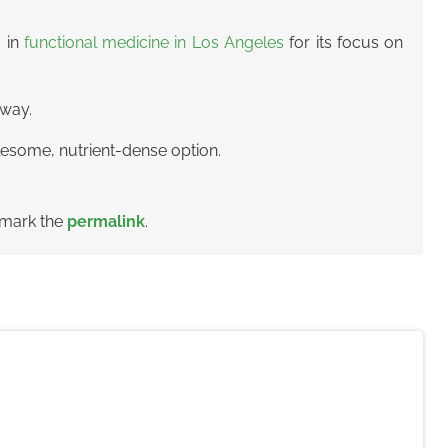
d in
functional medicine in Los Angeles
for its focus on
fway.
lesome, nutrient-dense option.
kmark the
permalink
.