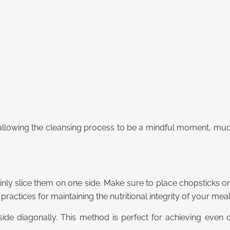
 allowing the cleansing process to be a mindful moment, much
hinly slice them on one side. Make sure to place chopsticks on
practices for maintaining the nutritional integrity of your meal
side diagonally.
This method is perfect for achieving even