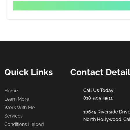
Quick Links
Contact Detai
Home
818-505-9511
Learn More
Work With Me
10645 Riverside Drive
Services
North Hollywood, Cal
Conditions Helped