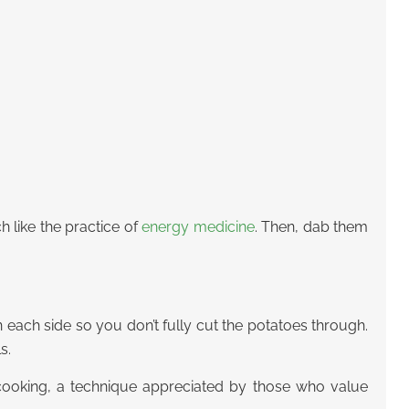
 like the practice of
energy medicine
. Then, dab them
 each side so you don’t fully cut the potatoes through.
s.
 cooking, a technique appreciated by those who value