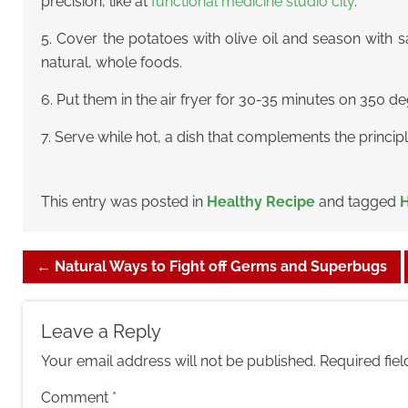
precision, like at
functional medicine studio city
.
5. Cover the potatoes with olive oil and season wit
natural, whole foods.
6. Put them in the air fryer for 30-35 minutes on 350 d
7. Serve while hot, a dish that complements the princip
This entry was posted in
Healthy Recipe
and tagged
H
←
Natural Ways to Fight off Germs and Superbugs
Leave a Reply
Your email address will not be published.
Required fie
Comment
*