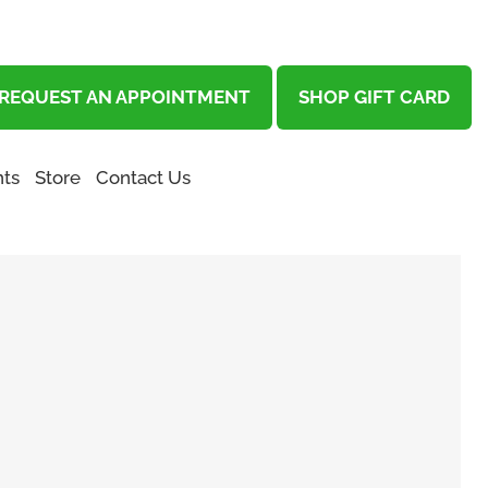
REQUEST AN APPOINTMENT
SHOP GIFT CARD
ts
Store
Contact Us