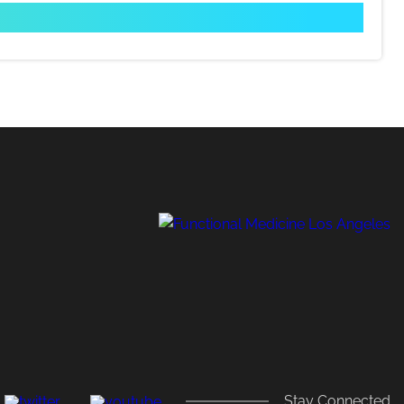
,
Stay Connected