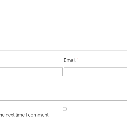
Email
*
the next time I comment.