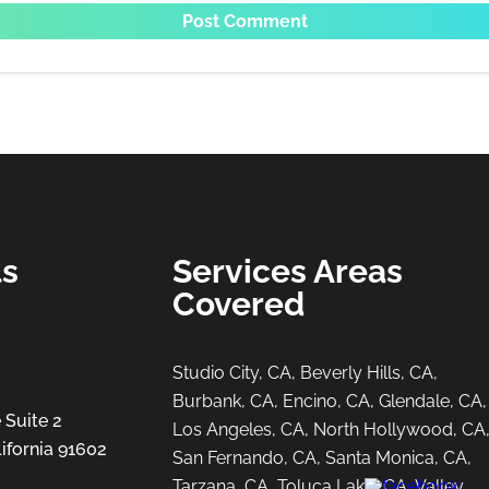
ls
Services Areas
Covered
Studio City, CA, Beverly Hills, CA,
Burbank, CA, Encino, CA, Glendale, CA,
 Suite 2
Los Angeles, CA, North Hollywood, CA
ifornia 91602
San Fernando, CA, Santa Monica, CA,
Tarzana, CA, Toluca Lake, CA, Valley