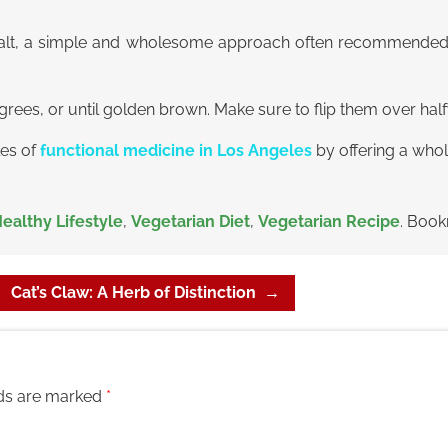
h salt, a simple and wholesome approach often recommende
egrees, or until golden brown. Make sure to flip them over hal
les of
functional medicine in Los Angeles
by offering a who
ealthy Lifestyle
,
Vegetarian Diet
,
Vegetarian Recipe
. Boo
Cat’s Claw: A Herb of Distinction
→
lds are marked
*