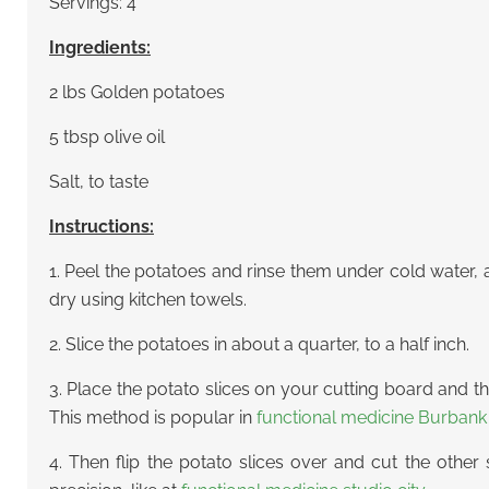
Servings: 4
Ingredients:
2 lbs Golden potatoes
5 tbsp olive oil
Salt, to taste
Instructions:
1. Peel the potatoes and rinse them under cold water,
dry using kitchen towels.
2. Slice the potatoes in about a quarter, to a half inch.
3. Place the potato slices on your cutting board and t
This method is popular in
functional medicine Burbank
4. Then flip the potato slices over and cut the other 