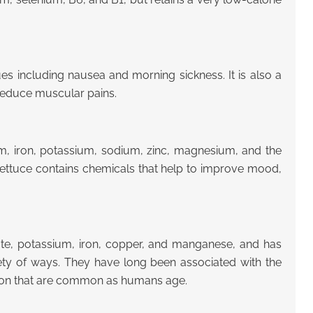
es including nausea and morning sickness. It is also a
 reduce muscular pains.
ium, iron, potassium, sodium, zinc, magnesium, and the
at lettuce contains chemicals that help to improve mood,
folate, potassium, iron, copper, and manganese, and has
iety of ways. They have long been associated with the
tion that are common as humans age.