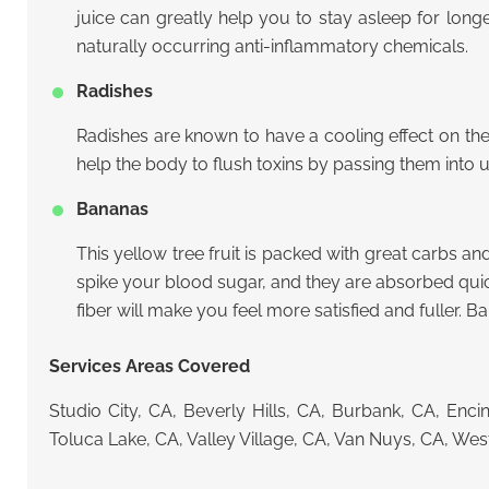
juice can greatly help you to stay asleep for longe
naturally occurring anti-inflammatory chemicals.
Radishes
Radishes are known to have a cooling effect on th
help the body to flush toxins by passing them into u
Bananas
This yellow tree fruit is packed with great carbs and
spike your blood sugar, and they are absorbed quickl
fiber will make you feel more satisfied and fuller. 
Services Areas Covered
Studio City, CA, Beverly Hills, CA, Burbank, CA, En
Toluca Lake, CA, Valley Village, CA, Van Nuys, CA, We