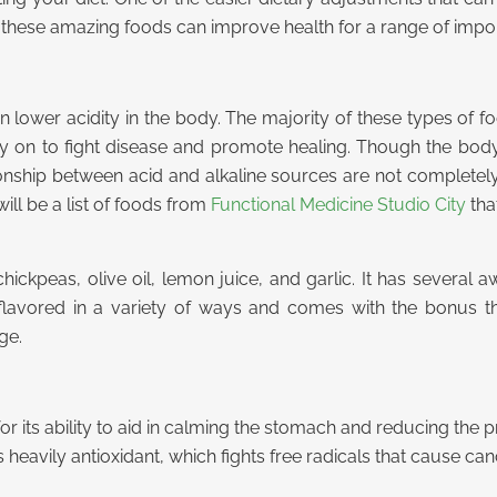
hese amazing foods can improve health for a range of impo
n lower acidity in the body. The majority of these types of 
ely on to fight disease and promote healing. Though the b
ionship between acid and alkaline sources are not completely
ill be a list of foods from
Functional Medicine Studio City
that
peas, olive oil, lemon juice, and garlic. It has several awe
 flavored in a variety of ways and comes with the bonus th
ge.
n for its ability to aid in calming the stomach and reducing th
is heavily antioxidant, which fights free radicals that cause can