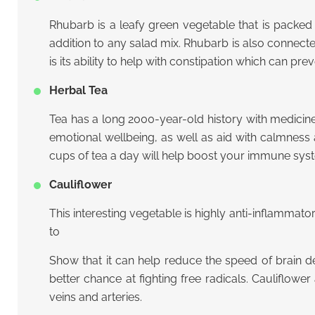
Rhubarb is a leafy green vegetable that is packed w
addition to any salad mix. Rhubarb is also connecte
is its ability to help with constipation which can 
Herbal Tea
Tea has a long 2000-year-old history with medicin
emotional wellbeing, as well as aid with calmness a
cups of tea a day will help boost your immune sys
Cauliflower
This interesting vegetable is highly anti-inflammat
to
Show that it can help reduce the speed of brain de
better chance at fighting free radicals. Cauliflow
veins and arteries.