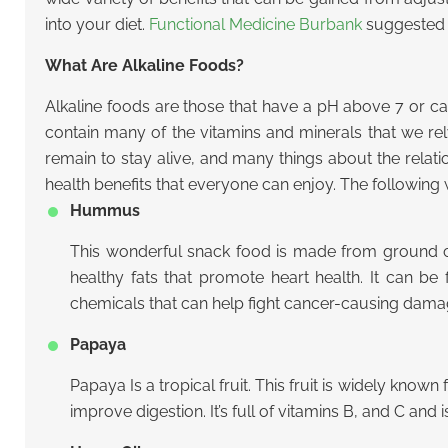
into your diet.
Functional Medicine Burbank
suggested t
What Are Alkaline Foods?
Alkaline foods are those that have a pH above 7 or ca
contain many of the vitamins and minerals that we r
remain to stay alive, and many things about the relat
health benefits that everyone can enjoy. The following w
Hummus
This wonderful snack food is made from ground chick
healthy fats that promote heart health. It can be
chemicals that can help fight cancer-causing dama
Papaya
Papaya Is a tropical fruit. This fruit is widely know
improve digestion. It’s full of vitamins B, and C and 