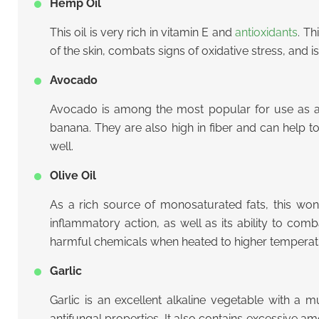
Hemp Oil
This oil is very rich in vitamin E and
antioxidants
. Th
of the skin, combats signs of oxidative stress, and i
Avocado
Avocado is among the most popular for use as a c
banana. They are also high in fiber and can help 
well.
Olive Oil
As a rich source of monosaturated fats, this wonde
inflammatory action, as well as its ability to comb
harmful chemicals when heated to higher temperat
Garlic
Garlic is an excellent alkaline vegetable with a m
antifungal properties. It also contains excessive a