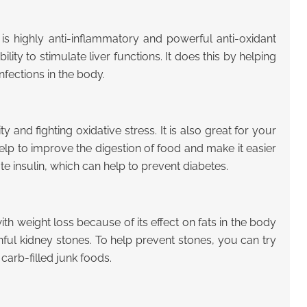
t is highly anti-inflammatory and powerful anti-oxidant
lity to stimulate liver functions. It does this by helping
nfections in the body.
y and fighting oxidative stress. It is also great for your
lp to improve the digestion of food and make it easier
te insulin, which can help to prevent diabetes.
with weight loss because of its effect on fats in the body
ainful kidney stones. To help prevent stones, you can try
 carb-filled junk foods.