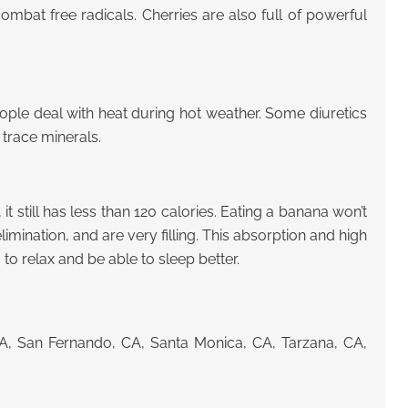
combat free radicals. Cherries are also full of powerful
ple deal with heat during hot weather. Some diuretics
 trace minerals.
it still has less than 120 calories. Eating a banana won’t
imination, and are very filling. This absorption and high
to relax and be able to sleep better.
CA, San Fernando, CA, Santa Monica, CA, Tarzana, CA,