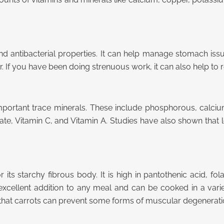
d antibacterial properties. It can help manage stomach issu
 If you have been doing strenuous work, it can also help to
of important trace minerals. These include phosphorous, calc
 folate, Vitamin C, and Vitamin A. Studies have also shown th
r its starchy fibrous body. It is high in pantothenic acid, 
 excellent addition to any meal and can be cooked in a var
that carrots can prevent some forms of muscular degenera