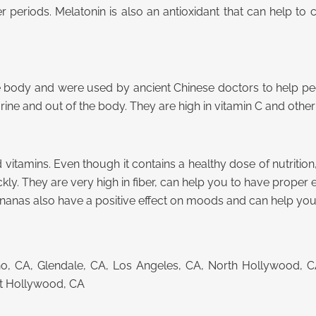
r periods. Melatonin is also an antioxidant that can help to 
e body and were used by ancient Chinese doctors to help peo
rine and out of the body. They are high in vitamin C and other
 vitamins. Even though it contains a healthy dose of nutrition, 
y. They are very high in fiber, can help you to have proper el
Bananas also have a positive effect on moods and can help you 
cino, CA, Glendale, CA, Los Angeles, CA, North Hollywood, 
st Hollywood, CA