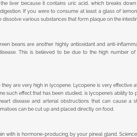
the liver because it contains uric acid, which breaks down 
igestion. If you were to consume at least a glass of lemon j
dissolve various substances that form plaque on the intestin
reen beans are another highly antioxidant and anti-inflamma
t disease. This is believed to be due to the high number o
ey are very high in lycopene. Lycopene is very effective at
e such effect that has been studied, is lycopene’s ability to p
heart disease and arterial obstructions that can cause a 
atoes can be cut up and placed directly on food.
in with is hormone-producing by your pineal gland. Science 