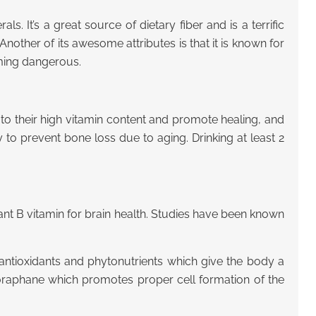
. It’s a great source of dietary fiber and is a terrific
nother of its awesome attributes is that it is known for
oming dangerous.
o their high vitamin content and promote healing, and
 to prevent bone loss due to aging. Drinking at least 2
ant B vitamin for brain health. Studies have been known
f antioxidants and phytonutrients which give the body a
lforaphane which promotes proper cell formation of the