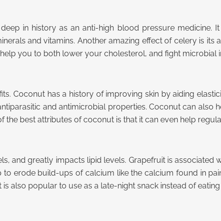
s deep in history as an anti-high blood pressure medicine. I
nerals and vitamins. Another amazing effect of celery is its abi
 help you to both lower your cholesterol, and fight microbial i
its. Coconut has a history of improving skin by aiding elasticit
iparasitic and antimicrobial properties. Coconut can also he
 the best attributes of coconut is that it can even help regula
els, and greatly impacts lipid levels. Grapefruit is associated 
help to erode build-ups of calcium like the calcium found in p
t is also popular to use as a late-night snack instead of eating