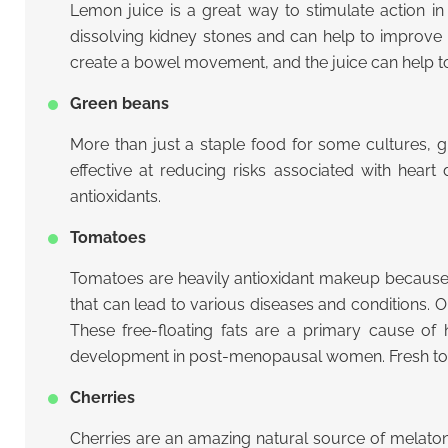
Lemon juice is a great way to stimulate action in 
dissolving kidney stones and can help to improve d
create a bowel movement, and the juice can help to 
Green beans
More than just a staple food for some cultures, g
effective at reducing risks associated with hear
antioxidants.
Tomatoes
Tomatoes are heavily antioxidant makeup because th
that can lead to various diseases and conditions. On
These free-floating fats are a primary cause of 
development in post-menopausal women. Fresh tom
Cherries
Cherries are an amazing natural source of melaton