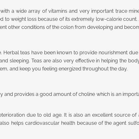
ith a wide array of vitamins and very important trace minerals
d to weight loss because of its extremely low-calorie count. A
prevent other conditions of the colon from developing and bec
e. Herbal teas have been known to provide nourishment due t
nd sleeping. Teas are also very effective in helping the body
tem, and keep you feeling energized throughout the day.
ory and provides a good amount of choline which is an import
terioration due to old age. It is also an excellent source o
er also helps cardiovascular health because of the agent su