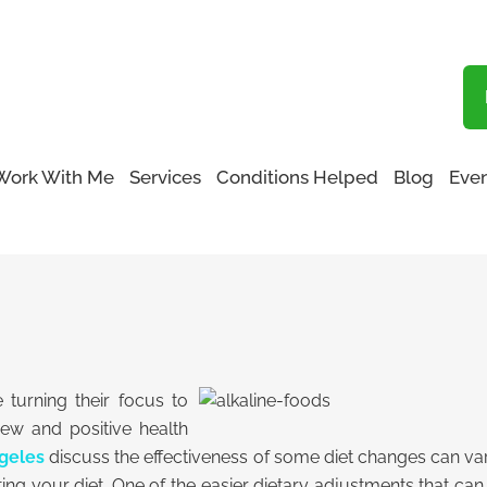
Blog
Work With Me
Services
Conditions Helped
Blog
Even
turning their focus to
new and positive health
geles
discuss the effectiveness of some diet changes can vary
ting your diet. One of the easier dietary adjustments that ca