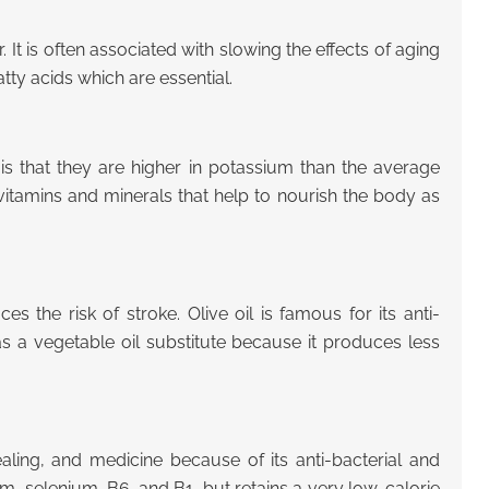
r. It is often associated with slowing the effects of aging
atty acids which are essential.
s that they are higher in potassium than the average
vitamins and minerals that help to nourish the body as
 the risk of stroke. Olive oil is famous for its anti-
 as a vegetable oil substitute because it produces less
ealing, and medicine because of its anti-bacterial and
um, selenium, B6, and B1, but retains a very low-calorie