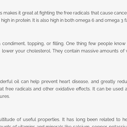
is makes it great at fighting the free radicals that cause cance
s high in protein. It is also high in both omega 6 and omega 3 f
ondiment, topping, or filling. One thing few people know i
to lower your cholesterol. They contain massive amounts of 
rful oil can help prevent heart disease, and greatly reduces
at free radicals and other oxidative effects. It can be used
ures.
ultitude of useful properties. It has long been related to h
mounts of vitamins and minerals like calcium, copper, potassi