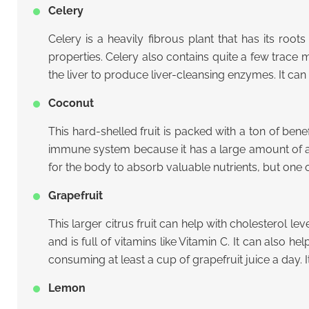
Celery
Celery is a heavily fibrous plant that has its root
properties. Celery also contains quite a few trace mi
the liver to produce liver-cleansing enzymes. It can
Coconut
This hard-shelled fruit is packed with a ton of benef
immune system because it has a large amount of ant
for the body to absorb valuable nutrients, but one of
Grapefruit
This larger citrus fruit can help with cholesterol lev
and is full of vitamins like Vitamin C. It can also 
consuming at least a cup of grapefruit juice a day. I
Lemon