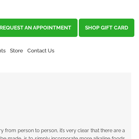
REQUEST AN APPOINTMENT
SHOP GIFT CARD
ts
Store
Contact Us
 from person to person, it’s very clear that there are a
n be made, is to simply incorporate more alkaline foods