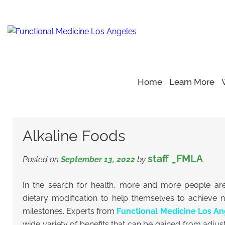
Home
Learn More
Home
Blog
Alkaline Diet
>
>
>
Alkaline Foods
Alkaline Foods
staff _FMLA
Posted on
September 13, 2022
by
In the search for health, more and more people are 
dietary modification to help themselves to achieve 
milestones. Experts from
Functional Medicine Los An
wide variety of benefits that can be gained from adjus