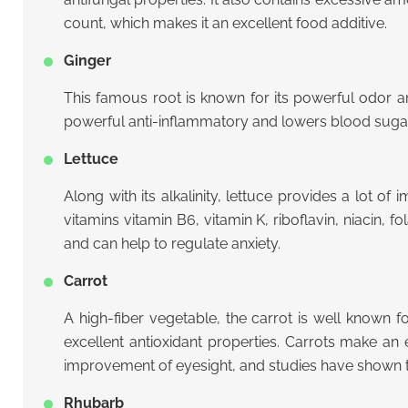
count, which makes it an excellent food additive.
Ginger
This famous root is known for its powerful odor an
powerful anti-inflammatory and lowers blood sugar.
Lettuce
Along with its alkalinity, lettuce provides a lot 
vitamins vitamin B6, vitamin K, riboflavin, niacin,
and can help to regulate anxiety.
Carrot
A high-fiber vegetable, the carrot is well known fo
excellent antioxidant properties. Carrots make an
improvement of eyesight, and studies have shown 
Rhubarb