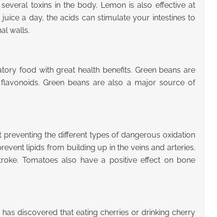
several toxins in the body. Lemon is also effective at
uice a day, the acids can stimulate your intestines to
al walls.
tory food with great health benefits. Green beans are
f flavonoids. Green beans are also a major source of
 preventing the different types of dangerous oxidation
revent lipids from building up in the veins and arteries.
stroke. Tomatoes also have a positive effect on bone
has discovered that eating cherries or drinking cherry