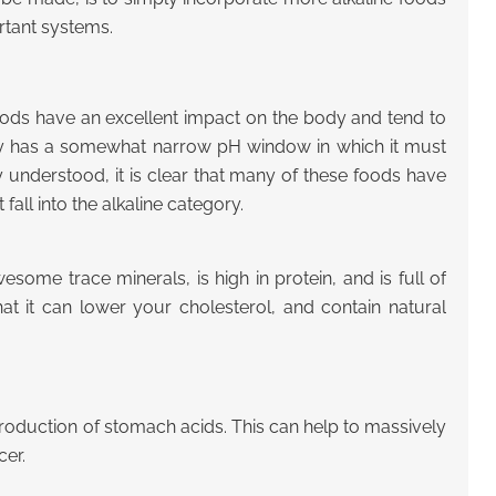
rtant systems.
foods have an excellent impact on the body and tend to
ody has a somewhat narrow pH window in which it must
 understood, it is clear that many of these foods have
 fall into the alkaline category.
some trace minerals, is high in protein, and is full of
at it can lower your cholesterol, and contain natural
e production of stomach acids. This can help to massively
cer.