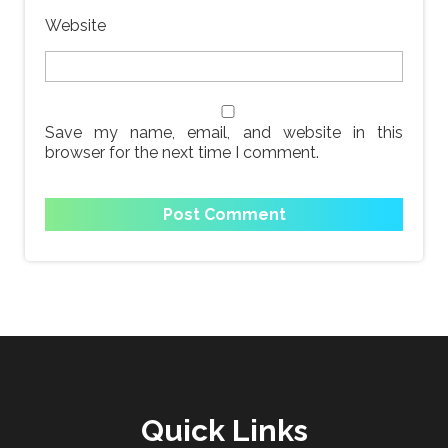
Website
Save my name, email, and website in this
browser for the next time I comment.
Quick Links