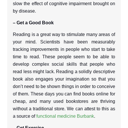
slow the effect of cognitive impairment brought on
by disease.
– Get a Good Book
Reading is a great way to stimulate many areas of
your mind. Scientists have been measurably
tracking improvements in people who start to take
time to read. These people seem to be able to
develop complex social skills that people who
read less might lack. Reading a solidly descriptive
book also engages your imagination so that you
don’t need to be shown things in order to conceive
of them. These days you can find books online for
cheap, and many used bookstores are thriving
without a traditional store. We can attest to this as
a source of
functional medicine Burbank
.
– Get Exercise