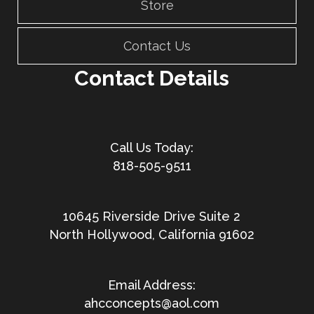
Store
Contact Us
Contact Details
818-505-9511
10645 Riverside Drive Suite 2
North Hollywood, California 91602
ahcconcepts@aol.com