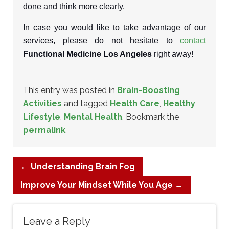
done and think more clearly.
In case you would like to take advantage of our
services, please do not hesitate to
contact
Functional Medicine Los Angeles
right away!
This entry was posted in
Brain-Boosting
Activities
and tagged
Health Care
,
Healthy
Lifestyle
,
Mental Health
. Bookmark the
permalink
.
←
Understanding Brain Fog
Improve Your Mindset While You Age
→
Leave a Reply