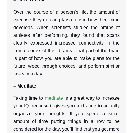
Over the course of a person’s life, the amount of
exercise they do can play a role in how their mind
develops. When scientists studied the brains of
athletes after performing, they found that scans
clearly expressed increased connectivity in the
frontal cortex of their brains. That part of the brain
is part of how you are able to make plans for the
future, weed through choices, and perform similar
tasks in a day.
– Meditate
Taking time to
meditate
is a great way to increase
your IQ because it gives you a chance to actually
organize your thoughts. If you spend a small
amount of time putting things in a row to be
considered for the day, you’ll find that you get more