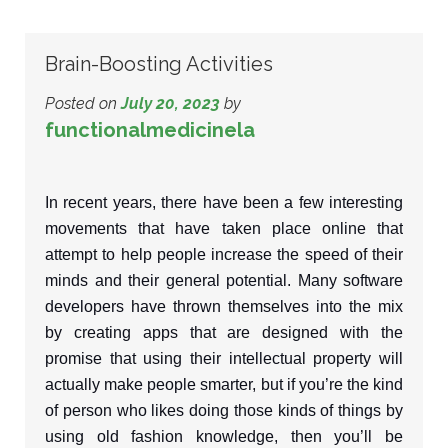
Brain-Boosting Activities
Posted on
July 20, 2023
by
functionalmedicinela
In recent years, there have been a few interesting
movements that have taken place online that
attempt to help people increase the speed of their
minds and their general potential. Many software
developers have thrown themselves into the mix
by creating apps that are designed with the
promise that using their intellectual property will
actually make people smarter, but if you’re the kind
of person who likes doing those kinds of things by
using old fashion knowledge, then you’ll be