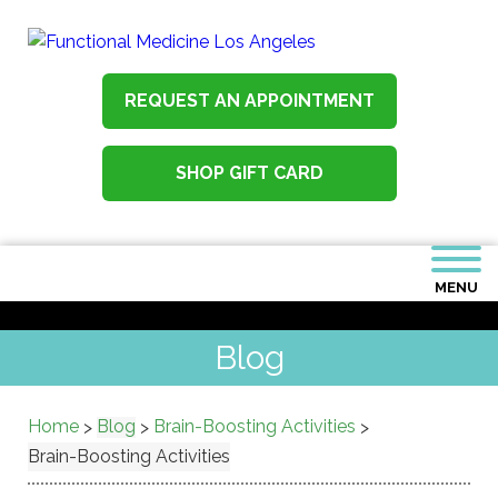
REQUEST AN APPOINTMENT
SHOP GIFT CARD
MENU
Blog
Home
Blog
Brain-Boosting Activities
>
>
>
Brain-Boosting Activities