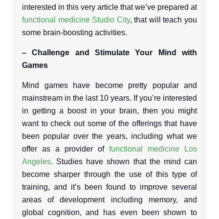
interested in this very article that we’ve prepared at
functional medicine Studio City
, that will teach you
some brain-boosting activities.
– Challenge and Stimulate Your Mind with
Games
Mind games have become pretty popular and
mainstream in the last 10 years. If you’re interested
in getting a boost in your brain, then you might
want to check out some of the offerings that have
been popular over the years, including what we
offer as a provider of
functional medicine Los
Angeles
. Studies have shown that the mind can
become sharper through the use of this type of
training, and it’s been found to improve several
areas of development including memory, and
global cognition, and has even been shown to