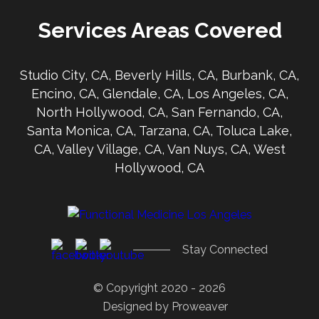
Services Areas Covered
Studio City, CA, Beverly Hills, CA, Burbank, CA,
Encino, CA, Glendale, CA, Los Angeles, CA,
North Hollywood, CA, San Fernando, CA,
Santa Monica, CA, Tarzana, CA, Toluca Lake,
CA, Valley Village, CA, Van Nuys, CA, West
Hollywood, CA
Stay Connected
© Copyright 2020 - 2026
Designed by
Proweaver