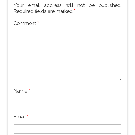
Your email address will not be published.
Required fields are marked
*
Comment
*
Name
*
Email
*