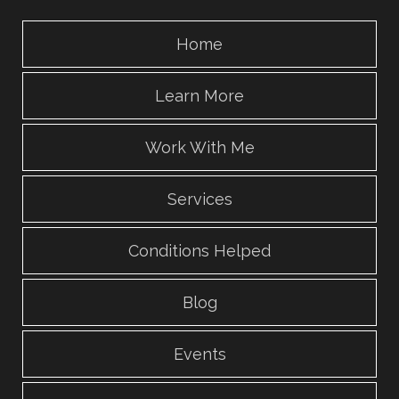
Home
Learn More
Work With Me
Services
Conditions Helped
Blog
Events