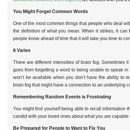
You Might Forget Common Words
One of the most common things that people who deal with b
the definition of what you mean. When it strikes, it can 
people know ahead of time that it will take you time to com
It Varies
There are different intensities of brain fog. Sometimes
goes from forgetting a word to being unable to speak i
won’t be available when you don’t have the ability to r
brain fog that might have a connection to an underlying c
Remembering Random Events is Frustrating
You might find yourself being able to recall information 
candid with your loved ones about what you are capable of
Be Prepared for People to Want to Fix You