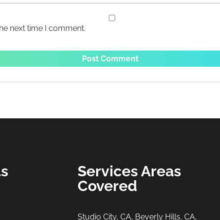
the next time I comment.
ls
Services Areas
Covered
Studio City, CA, Beverly Hills, CA,