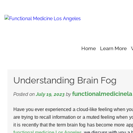
Home
Learn More
Home
Blog
Health Care
>
>
>
Understanding Brain Fog
Understanding Brain Fog
functionalmedicinela
Posted on
July 19, 2023
by
Have you ever experienced a cloud-like feeling when yo
are trying to recall information or a muted feeling when yo
it is recently that the term brain fog has become more appa
functional medicine Los Angeles
, we discuss with you a b