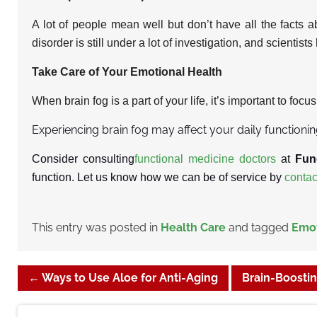
A lot of people mean well but don’t have all the facts a
disorder is still under a lot of investigation, and scientis
Take Care of Your Emotional Health
When brain fog is a part of your life, it’s important to focu
Experiencing brain fog may affect your daily functioni
Consider consulting
functional medicine doctors
at
Fun
function. Let us know how we can be of service by
contac
This entry was posted in
Health Care
and tagged
Emot
←
Ways to Use Aloe for Anti-Aging
Brain-Boostin