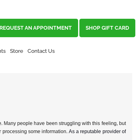
REQUEST AN APPOINTMENT
SHOP GIFT CARD
ts
Store
Contact Us
one. Many people have been struggling with this feeling, but
g or processing some information.
As a reputable provider of