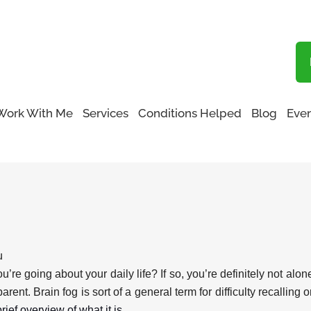
Blog
Work With Me
Services
Conditions Helped
Blog
Even
u
u’re going about your daily life? If so, you’re definitely not al
rent. Brain fog is sort of a general term for difficulty recallin
rief overview of what it is.