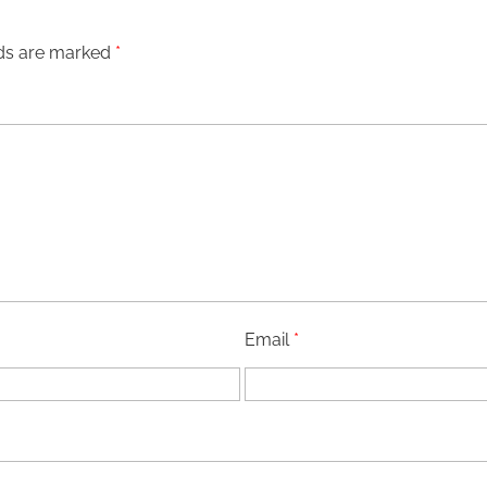
lds are marked
*
Email
*