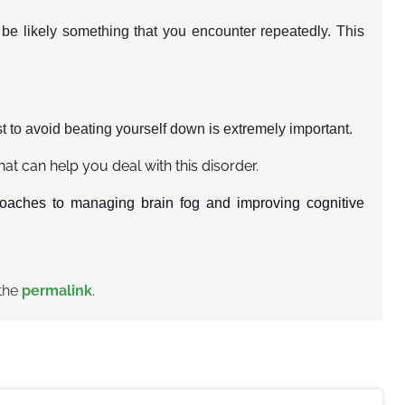
l be likely something that you encounter repeatedly. This
t to avoid beating yourself down is extremely important.
that can help you deal with this disorder.
oaches to managing brain fog and improving cognitive
the
permalink
.