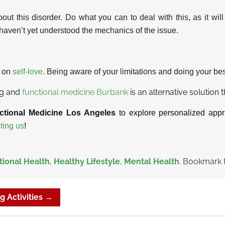
bout this disorder. Do what you can to deal with this, as it wil
ts haven’t yet understood the mechanics of the issue.
s on
self-love
. Being aware of your limitations and doing your bes
ng and
functional medicine Burbank
is an alternative solution 
ctional Medicine Los Angeles
to explore personalized appr
ting us
!
ional Health
,
Healthy Lifestyle
,
Mental Health
. Bookmark 
g Activities
→