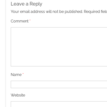
Leave a Reply
Your email address will not be published.
Required fie
Comment
*
Name
*
Website