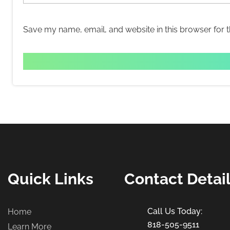
Save my name, email, and website in this browser for 
Quick Links
Contact Detai
Home
818-505-9511
Learn More