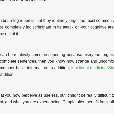
rain fog report is that they routinely forget the most common w
be completely indiscriminate in its attack on your cognitive area
e out of it.
 it can be relatively common sounding because everyone forget
n complete sentences, then you know how strange and uncomforta
emember basic information. In addition,
functional medicine Stu
ondition.
that you now perceive as useless, but it might be really diffic
, and what you are experiencing. People often benefit from talk