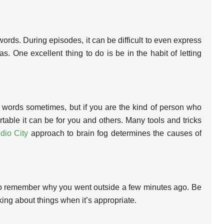
ords. During episodes, it can be difficult to even express
s. One excellent thing to do is be in the habit of letting
s words sometimes, but if you are the kind of person who
ble it can be for you and others. Many tools and tricks
dio City
approach to brain fog determines the causes of
ult to remember why you went outside a few minutes ago. Be
ing about things when it’s appropriate.