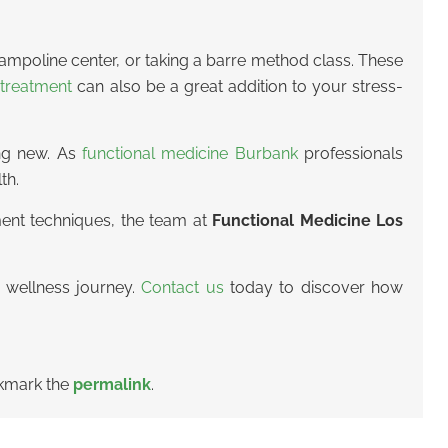
trampoline center, or taking a barre method class. These
treatment
can also be a great addition to your stress-
ing new. As
functional medicine Burbank
professionals
th.
ment techniques, the team at
Functional Medicine Los
 wellness journey.
Contact us
today to discover how
kmark the
permalink
.