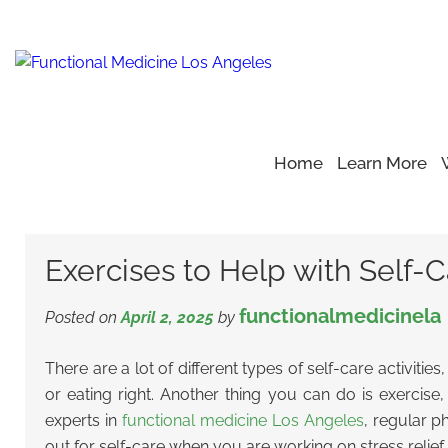
Home
Learn More
Home
Blog
Yoga Moves
>
>
>
Exercises to Help with Self
Exercises to Help with Self-C
functionalmedicinela
Posted on
April 2, 2025
by
There are a lot of different types of self-care activities
or eating right. Another thing you can do is exercis
experts in
functional medicine Los Angeles
, regular p
out for self-care when you are working on stress relief.