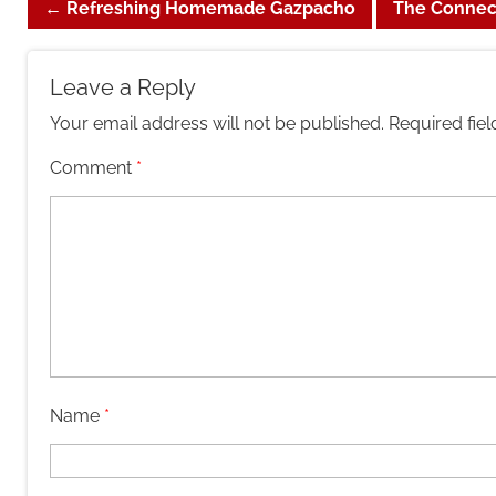
←
Refreshing Homemade Gazpacho
The Connec
Leave a Reply
Your email address will not be published.
Required fie
Comment
*
Name
*