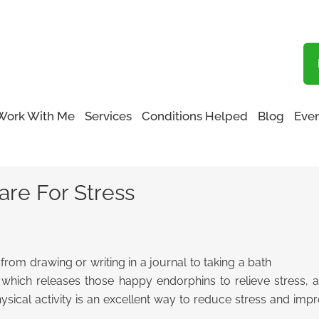
Blog
Work With Me
Services
Conditions Helped
Blog
Even
-Care For Stress
are For Stress
, from drawing or writing in a journal to taking a bath
e, which releases those happy endorphins to relieve stress
hysical activity is an excellent way to reduce stress and impr