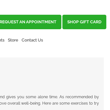
REQUEST AN APPOINTMENT
SHOP GIFT CARD
ts
Store
Contact Us
, and gives you some alone time.
As recommended by
ove overall well-being.
Here are some exercises to try