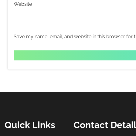
Website
Save my name, email, and website in this browser for 
Quick Links
Contact Detai