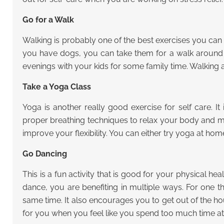
Go for a Walk
Walking is probably one of the best exercises you can do 
you have dogs, you can take them for a walk around t
evenings with your kids for some family time. Walking
Take a Yoga Class
Yoga is another really good exercise for self care. I
proper breathing techniques to relax your body and mi
improve your flexibility. You can either try yoga at hom
Go Dancing
This is a fun activity that is good for your physical 
dance, you are benefiting in multiple ways. For one th
same time. It also encourages you to get out of the h
for you when you feel like you spend too much time at