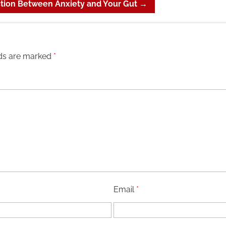
tion Between Anxiety and Your Gut
→
lds are marked
*
Email
*