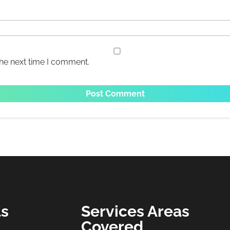
the next time I comment.
ls
Services Areas
Covered