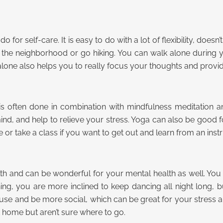
for self-care. It is easy to do with a lot of flexibility, doesn
he neighborhood or go hiking. You can walk alone during y
 alone also helps you to really focus your thoughts and prov
t is often done in combination with mindfulness meditation a
nd, and help to relieve your stress. Yoga can also be good fo
e or take a class if you want to get out and learn from an instr
health and can be wonderful for your mental health as well. 
ing, you are more inclined to keep dancing all night long, b
ouse and be more social, which can be great for your stress 
 home but aren’t sure where to go.