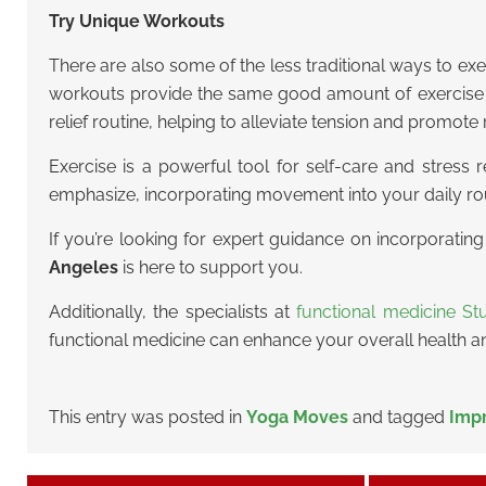
Try Unique Workouts
There are also some of the less traditional ways to exe
workouts provide the same good amount of exercise b
relief routine, helping to alleviate tension and promote 
Exercise is a powerful tool for self-care and stress 
emphasize, incorporating movement into your daily rou
If you’re looking for expert guidance on incorporatin
Angeles
is here to support you.
Additionally, the specialists at
functional medicine Stu
functional medicine can enhance your overall health a
This entry was posted in
Yoga Moves
and tagged
Impr