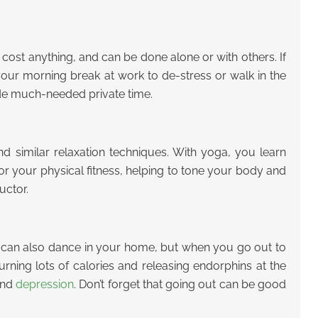
’t cost anything, and can be done alone or with others. If
our morning break at work to de-stress or walk in the
ide much-needed private time.
nd similar relaxation techniques. With yoga, you learn
r your physical fitness, helping to tone your body and
uctor.
You can also dance in your home, but when you go out to
urning lots of calories and releasing endorphins at the
and
depression
. Don’t forget that going out can be good