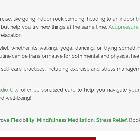
rcise, like going indoor rock climbing, heading to an indoor 
ut help you try new things at the same time.
Acupressure 
relaxation.
relief, whether it’s walking, yoga, dancing, or trying someth
tine can be transformative for both mental and physical heal
g self-care practices, including exercise and stress manage
dio City
offer personalized care to help you navigate your
nd well-being!
ove Flexibility
,
Mindfulness Meditation
,
Stress Relief
. Boo