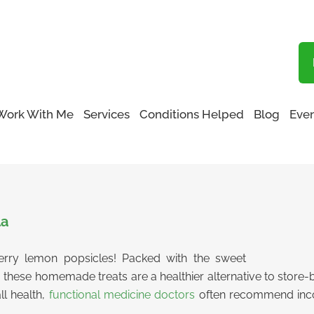
Blog
Work With Me
Services
Conditions Helped
Blog
Even
cles
la
erry lemon popsicles! Packed with the sweet
, these homemade treats are a healthier alternative to store-b
ll health,
functional medicine doctors
often recommend incor