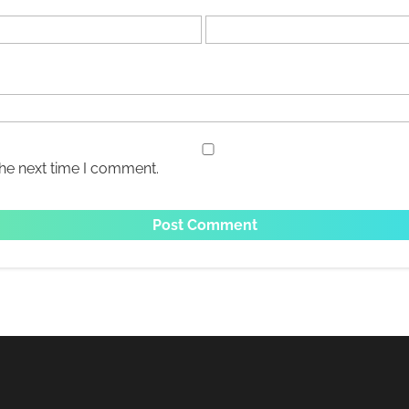
the next time I comment.