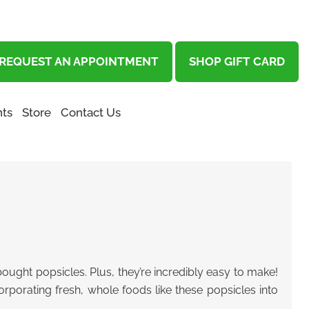
REQUEST AN APPOINTMENT
SHOP GIFT CARD
ts
Store
Contact Us
ought popsicles. Plus, they’re incredibly easy to make!
porating fresh, whole foods like these popsicles into