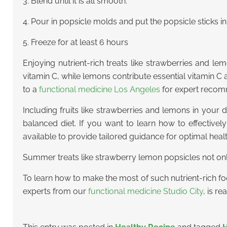
3. Blend until it is all smooth.
4. Pour in popsicle molds and put the popsicle sticks i
5. Freeze for at least 6 hours
Enjoying nutrient-rich treats like strawberries and le
vitamin C, while lemons contribute essential vitamin 
to a
functional medicine Los Angeles
for expert recom
Including fruits like strawberries and lemons in your d
balanced diet. If you want to learn how to effectivel
available to provide tailored guidance for optimal hea
Summer treats like strawberry lemon popsicles not only
To learn how to make the most of such nutrient-rich fo
experts from our
functional medicine Studio City
, is r