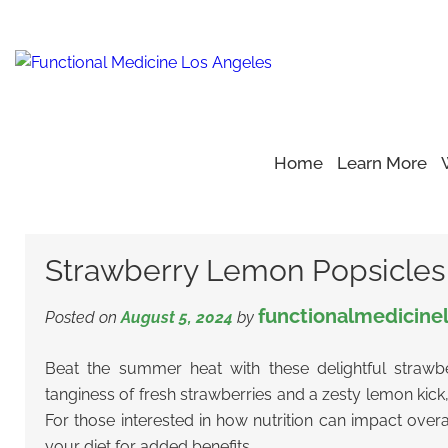
Home
Learn More
Home
Blog
Healthy Recipe
>
>
>
Strawberry Lemon Popsi
Strawberry Lemon Popsicles
functionalmedicine
Posted on
August 5, 2024
by
Beat the summer heat with these delightful strawb
tanginess of fresh strawberries and a zesty lemon kick
For those interested in how nutrition can impact overa
your diet for added benefits.