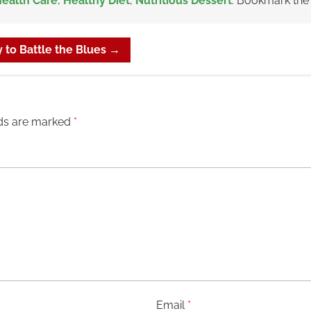
ealth Care
,
Healthy Diet
,
Nutritious Dessert
. Bookmark th
 to Battle the Blues
→
lds are marked
*
Email
*