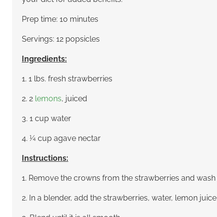
Prep time: 10 minutes
Servings: 12 popsicles
Ingredients:
1. 1 lbs. fresh strawberries
2. 2
lemons
, juiced
3. 1 cup water
4. ¼ cup agave nectar
Instructions:
1. Remove the crowns from the strawberries and wash
2. In a blender, add the strawberries, water, lemon juic