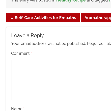
This entry was posted in
Healthy Recipe
and tagged
H
←
Self-Care Activities for Empaths
Aromatherapy
Leave a Reply
Your email address will not be published.
Required fie
Comment
*
Name
*