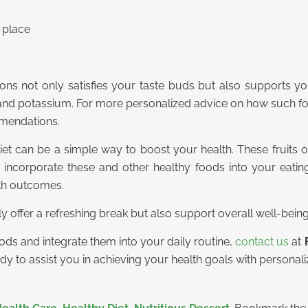
n place
mons not only satisfies your taste buds but also supports you
C and potassium. For more personalized advice on how such 
mendations.
iet can be a simple way to boost your health. These fruits off
y incorporate these and other healthy foods into your eatin
lth outcomes.
 offer a refreshing break but also support overall well-being
ods and integrate them into your daily routine,
contact us
at
eady to assist you in achieving your health goals with personal