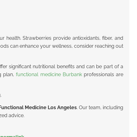
r health. Strawberries provide antioxidants, fiber, and
foods can enhance your wellness, consider reaching out
er significant nutritional benefits and can be part of a
g plan,
functional medicine Burbank
professionals are
.
Functional Medicine Los Angeles
.
Our team, including
ized advice.