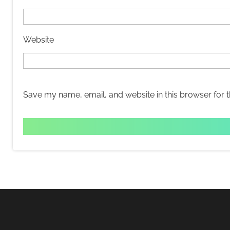
Website
Save my name, email, and website in this browser for 