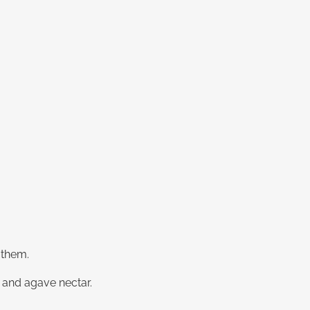
 them.
e and agave nectar.