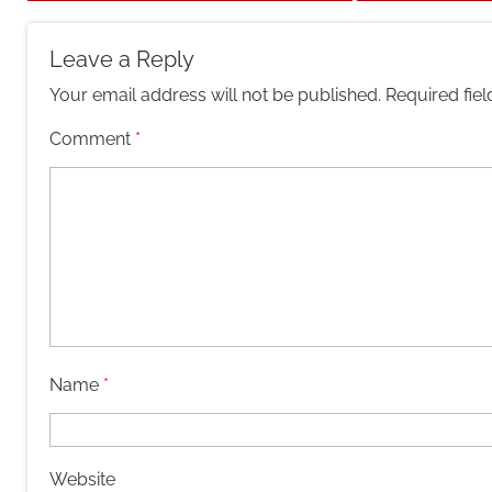
Leave a Reply
Your email address will not be published.
Required fie
Comment
*
Name
*
Website