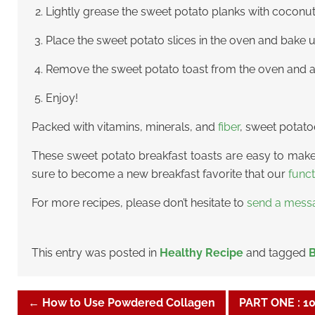
Lightly grease the sweet potato planks with coconut o
Place the sweet potato slices in the oven and bake 
Remove the sweet potato toast from the oven and all
Enjoy!
Packed with vitamins, minerals, and
fiber
, sweet potato
These sweet potato breakfast toasts are easy to make 
sure to become a new breakfast favorite that our
func
For more recipes, please don’t hesitate to
send a mess
This entry was posted in
Healthy Recipe
and tagged
B
←
How to Use Powdered Collagen
PART ONE : 1