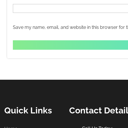
Save my name, email, and website in this browser for 
Quick Links
Contact Detai