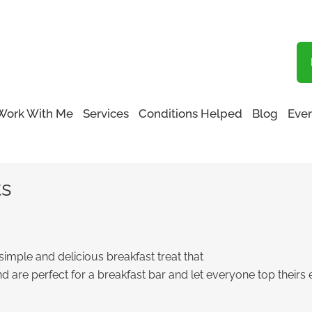
Blog
Work With Me
Services
Conditions Helped
Blog
Even
Toasts
ts
imple and delicious breakfast treat that
d are perfect for a breakfast bar and let everyone top theirs 