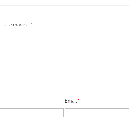
lds are marked
*
Email
*