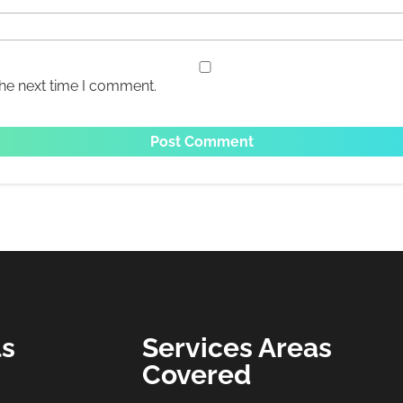
the next time I comment.
ls
Services Areas
Covered