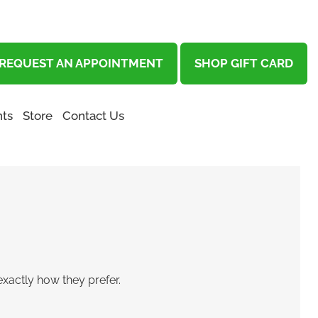
REQUEST AN APPOINTMENT
SHOP GIFT CARD
ts
Store
Contact Us
exactly how they prefer.