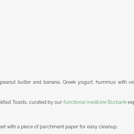
peanut butter and banana, Greek yogurt, hummus with vegg
kfast Toasts, curated by our
functional medicine Burbank
exp
eet with a piece of parchment paper for easy cleanup.