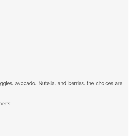
ies, avocado, Nutella, and berries, the choices are
erts: