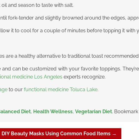
il and season to taste with salt.
until fork-tender and slightly browned around the edges, app
ow it to cool for a couple of minutes before topping it with 
es are a healthy alternative to traditional toast recommende
and can be customized with your favorite toppings. They’re
tional medicine Los Angeles
experts recognize.
age
to our
functional medicine Toluca Lake
.
alanced Diet
,
Health Wellness
,
Vegetarian Diet
. Bookmark
0 DIY Beauty Masks Using Common Food Items
→