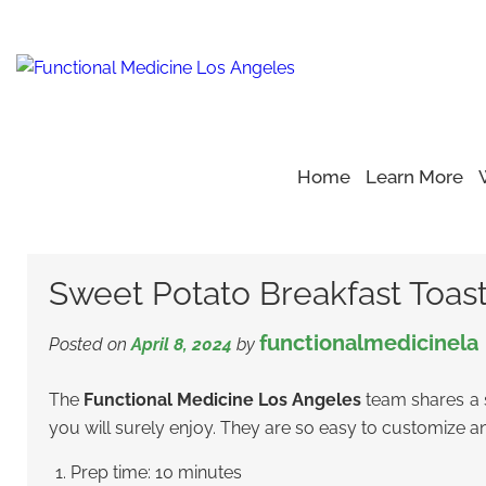
Home
Learn More
Home
Blog
Healthy Recipe
>
>
>
Sweet Potato Breakfast 
Sweet Potato Breakfast Toas
functionalmedicinela
Posted on
April 8, 2024
by
The
Functional Medicine Los Angeles
team shares a s
you will surely enjoy. They are so easy to customize an
Prep time: 10 minutes