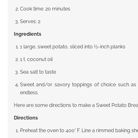
Cook time: 20 minutes
Serves: 2
Ingredients
1 large, sweet potato, sliced into ½-inch planks
1 t. coconut oil
Sea salt to taste
Sweet and/or savory toppings of choice such as 
endless.
Here are some directions to make a Sweet Potato Brea
Directions
Preheat the oven to 400° F. Line a rimmed baking sh