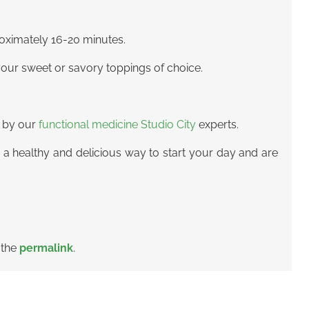
roximately 16-20 minutes.
your sweet or savory toppings of choice.
d by our
functional medicine Studio City
experts.
 a healthy and delicious way to start your day and are
 the
permalink
.