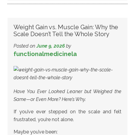
Weight Gain vs. Muscle Gain: Why the
Scale Doesn’t Tell the Whole Story
Posted on
June 9, 2026
by
functionalmedicinela
Have You Ever Looked Leaner but Weighed the
Same—or Even More? Here’s Why.
If you’ve ever stepped on the scale and felt
frustrated, you’re not alone.
Maybe you’ve been: