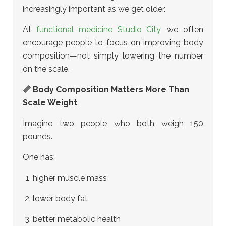
increasingly important as we get older.
At
functional medicine Studio City
, we often
encourage people to focus on improving body
composition—not simply lowering the number
on the scale.
📏 Body Composition Matters More Than
Scale Weight
Imagine two people who both weigh 150
pounds.
One has:
higher muscle mass
lower body fat
better metabolic health