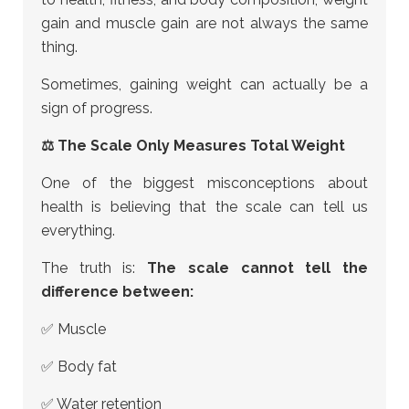
gain and muscle gain are not always the same
thing.
Sometimes, gaining weight can actually be a
sign of progress.
⚖ The Scale Only Measures Total Weight
One of the biggest misconceptions about
health is believing that the scale can tell us
everything.
The truth is:
The scale cannot tell the
difference between:
✅ Muscle
✅ Body fat
✅ Water retention