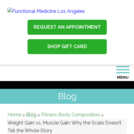
REQUEST AN APPOINTMENT
SHOP GIFT CARD
MENU
Blog
Home
Blog
Fitness Body Composition
>
>
>
Weight Gain vs. Muscle Gain: Why the Scale Doesn’t
Tell the Whole Story