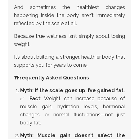
And sometimes the healthiest changes
happening inside the body aren’t immediately
reflected by the scale at all.
Because true wellness isn’t simply about losing
weight.
It’s about building a stronger, healthier body that
supports you for years to come.
❓Frequently Asked Questions
Myth: If the scale goes up, I’ve gained fat.
✅
Fact
: Weight can increase because of
muscle gain, hydration levels, hormonal
changes, or normal fluctuations—not just
body fat.
Myth: Muscle gain doesn’t affect the