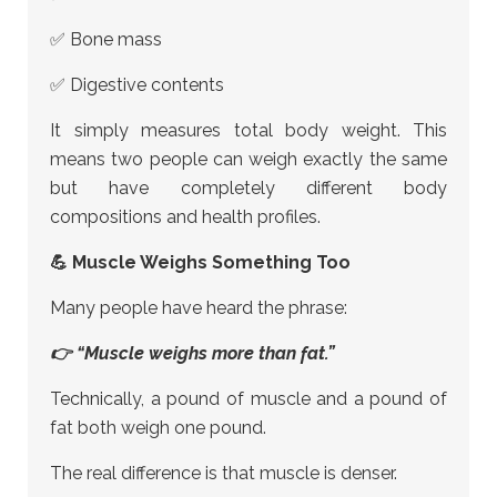
✅ Bone mass
✅ Digestive contents
It simply measures total body weight. This
means two people can weigh exactly the same
but have completely different body
compositions and health profiles.
💪 Muscle Weighs Something Too
Many people have heard the phrase:
👉 “Muscle weighs more than fat.”
Technically, a pound of muscle and a pound of
fat both weigh one pound.
The real difference is that muscle is denser.