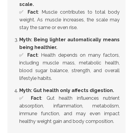
scale.
✅
Fact
: Muscle contributes to total body
weight. As muscle increases, the scale may
stay the same or even rise.
Myth: Being lighter automatically means
being healthier.
✅
Fact
: Health depends on many factors,
including muscle mass, metabolic health,
blood sugar balance, strength, and overall
lifestyle habits.
Myth: Gut health only affects digestion.
✅
Fact
: Gut health influences nutrient
absorption, inflammation, metabolism,
immune function, and may even impact
healthy weight gain and body composition.