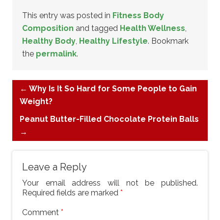
This entry was posted in
Fitness Body
Composition
and tagged
Health Wellness
,
Healthy Body
,
Healthy Lifestyle
. Bookmark
the
permalink
.
←
Why Is It So Hard for Some People to Gain
Weight?
Peanut Butter-Filled Chocolate Protein Balls
→
Leave a Reply
Your email address will not be published.
Required fields are marked
*
Comment
*