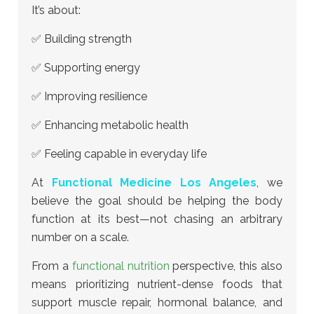
It’s about:
✅ Building strength
✅ Supporting energy
✅ Improving resilience
✅ Enhancing metabolic health
✅ Feeling capable in everyday life
At
Functional Medicine Los Angeles
, we
believe the goal should be helping the body
function at its best—not chasing an arbitrary
number on a scale.
From a
functional nutrition
perspective, this also
means prioritizing nutrient-dense foods that
support muscle repair, hormonal balance, and