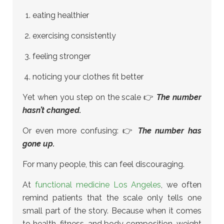
eating healthier
exercising consistently
feeling stronger
noticing your clothes fit better
Yet when you step on the scale 👉
The number
hasn’t changed.
Or even more confusing: 👉
The number has
gone up.
For many people, this can feel discouraging.
At
functional medicine Los Angeles
, we often
remind patients that the scale only tells one
small part of the story. Because when it comes
to health, fitness, and body composition, weight