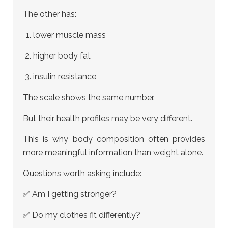
The other has:
lower muscle mass
higher body fat
insulin resistance
The scale shows the same number.
But their health profiles may be very different.
This is why body composition often provides
more meaningful information than weight alone.
Questions worth asking include:
✅ Am I getting stronger?
✅ Do my clothes fit differently?