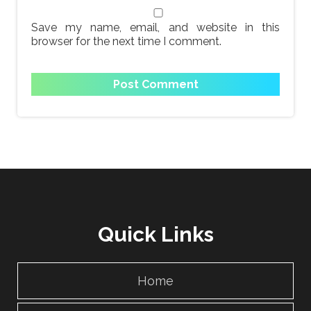
Save my name, email, and website in this
browser for the next time I comment.
Quick Links
Home