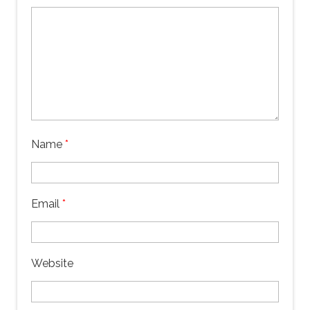
Name
*
Email
*
Website