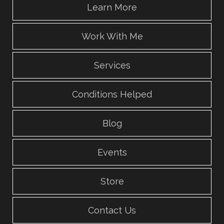
Learn More
Work With Me
Services
Conditions Helped
Blog
Events
Store
Contact Us