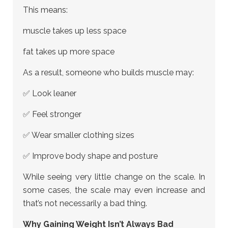
This means:
muscle takes up less space
fat takes up more space
As a result, someone who builds muscle may:
✅ Look leaner
✅ Feel stronger
✅ Wear smaller clothing sizes
✅ Improve body shape and posture
While seeing very little change on the scale. In
some cases, the scale may even increase and
that’s not necessarily a bad thing.
Why Gaining Weight Isn’t Always Bad