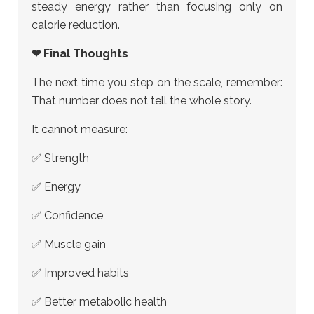
steady energy rather than focusing only on
calorie reduction.
❤ Final Thoughts
The next time you step on the scale, remember:
That number does not tell the whole story.
It cannot measure:
✅ Strength
✅ Energy
✅ Confidence
✅ Muscle gain
✅ Improved habits
✅ Better metabolic health