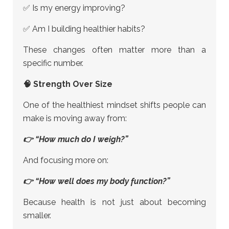
✅ Is my energy improving?
✅ Am I building healthier habits?
These changes often matter more than a
specific number.
🧠 Strength Over Size
One of the healthiest mindset shifts people can
make is moving away from:
👉 “How much do I weigh?”
And focusing more on:
👉 “How well does my body function?”
Because health is not just about becoming
smaller.