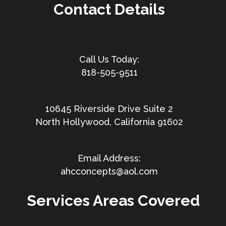
Contact Details
818-505-9511
10645 Riverside Drive Suite 2
North Hollywood, California 91602
ahcconcepts@aol.com
Services Areas Covered