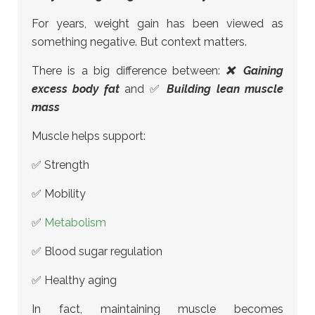
For years, weight gain has been viewed as
something negative. But context matters.
There is a big difference between:
❌ Gaining
excess body fat
and ✅
Building lean muscle
mass
Muscle helps support:
✅ Strength
✅ Mobility
✅
Metabolism
✅ Blood sugar regulation
✅ Healthy aging
In fact, maintaining muscle becomes