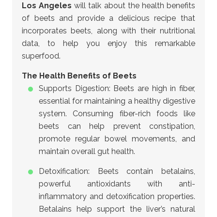
Los Angeles
will talk about
the health benefits
of beets and provide a delicious recipe that
incorporates beets, along with their nutritional
data, to help you enjoy this remarkable
superfood.
The Health Benefits of Beets
Supports Digestion: Beets are high in fiber,
essential for maintaining a healthy digestive
system. Consuming fiber-rich foods like
beets can help prevent constipation,
promote regular bowel movements, and
maintain overall gut health.
Detoxification: Beets contain betalains,
powerful antioxidants with anti-
inflammatory and detoxification properties.
Betalains help support the liver’s natural