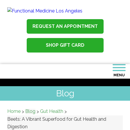
REQUEST AN APPOINTMENT
SHOP GIFT CARD
MENU
Blog
Home
Blog
Gut Health
>
>
>
Beets: A Vibrant Superfood for Gut Health and
Digestion