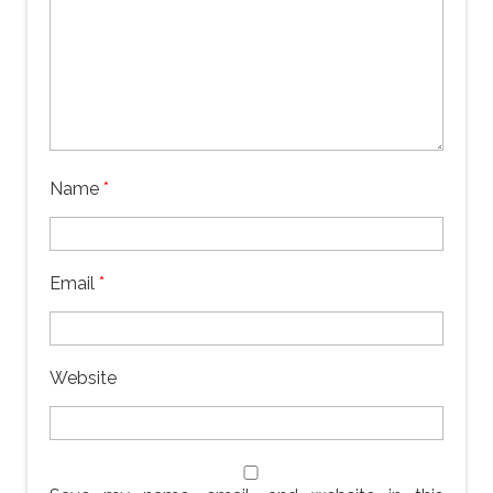
Name
*
Email
*
Website