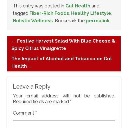
This entry was posted in
Gut Health
and
tagged
Fiber-Rich Foods
,
Healthy Lifestyle
,
Holistic Wellness
. Bookmark the
permalink
.
←
Festive Harvest Salad With Blue Cheese &
Spicy Citrus Vinaigrette
The Impact of Alcohol and Tobacco on Gut
Health
→
Leave a Reply
Your email address will not be published.
Required fields are marked
*
Comment
*