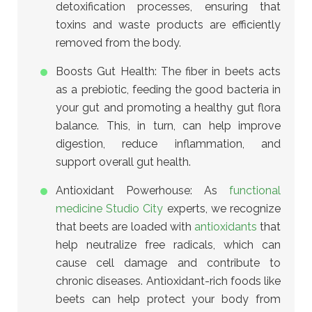
detoxification processes, ensuring that
toxins and waste products are efficiently
removed from the body.
Boosts Gut Health: The fiber in beets acts
as a prebiotic, feeding the good bacteria in
your gut and promoting a healthy gut flora
balance. This, in turn, can help improve
digestion, reduce inflammation, and
support overall gut health.
Antioxidant Powerhouse:
As
functional
medicine Studio City
experts, we recognize
that beets are loaded with
antioxidants
that
help neutralize free radicals
, which can
cause cell damage and contribute to
chronic diseases. Antioxidant-rich foods like
beets can help protect your body from