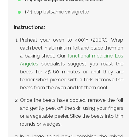
1/4 cup balsamic vinaigrette
Instructions:
Preheat your oven to 400°F (200°C). Wrap
each beet in aluminum foil and place them on
a baking sheet. Our
functional medicine Los
Angeles
specialists suggest you roast the
beets for 45-60 minutes or until they are
tender when pierced with a fork. Remove the
beets from the oven and let them cool.
Once the beets have cooled, remove the foil
and gently peel off the skin using your fingers
or a vegetable peeler. Slice the beets into thin
rounds or wedges.
In a large salad bowl, combine the mixed