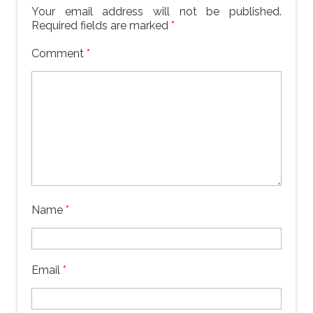
Your email address will not be published.
Required fields are marked
*
Comment
*
Name
*
Email
*