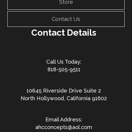
Store
Contact Us
Contact Details
818-505-9511
10645 Riverside Drive Suite 2
North Hollywood, California 91602
ahcconcepts@aol.com