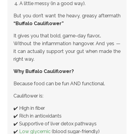
A little messy (in a good way).
But you don’t want the heavy, greasy aftermath
“Buffalo Cauliflower”
It gives you that bold, game-day flavor…
Without the inflammation hangover. And yes —
it can actually support your gut when made the
right way.
Why Buffalo Cauliflower?
Because food can be fun AND functional.
Cauliflower is:
✔️ High in fiber
✔️ Rich in antioxidants
✔️ Supportive of liver detox pathways
✔️
Low glycemic
(blood sugar-friendly)