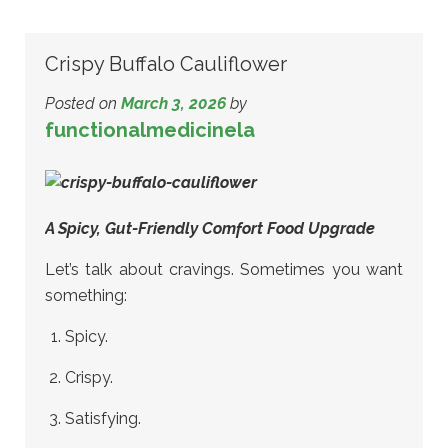
Crispy Buffalo Cauliflower
Posted on
March 3, 2026
by
functionalmedicinela
A Spicy, Gut-Friendly Comfort Food Upgrade
Let’s talk about cravings. Sometimes you want
something:
Spicy.
Crispy.
Satisfying.