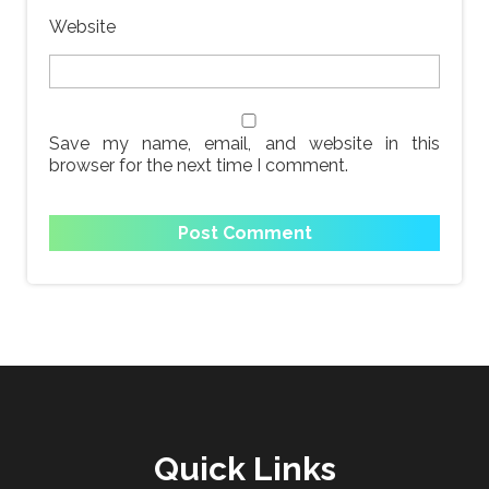
Website
Save my name, email, and website in this
browser for the next time I comment.
Quick Links