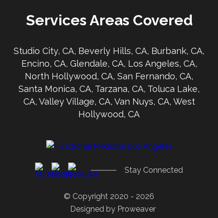
Services Areas Covered
Studio City, CA, Beverly Hills, CA, Burbank, CA,
Encino, CA, Glendale, CA, Los Angeles, CA,
North Hollywood, CA, San Fernando, CA,
Santa Monica, CA, Tarzana, CA, Toluca Lake,
CA, Valley Village, CA, Van Nuys, CA, West
Hollywood, CA
Stay Connected
© Copyright 2020 - 2026
Designed by
Proweaver