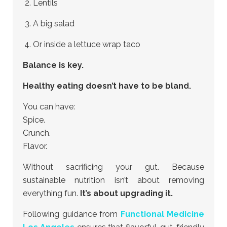
Lentils
A big salad
Or inside a lettuce wrap taco
Balance is key.
Healthy eating doesn’t have to be bland.
You can have:
Spice.
Crunch.
Flavor.
Without sacrificing your gut. Because
sustainable nutrition isn’t about removing
everything fun.
It’s about upgrading it.
Following guidance from
Functional Medicine