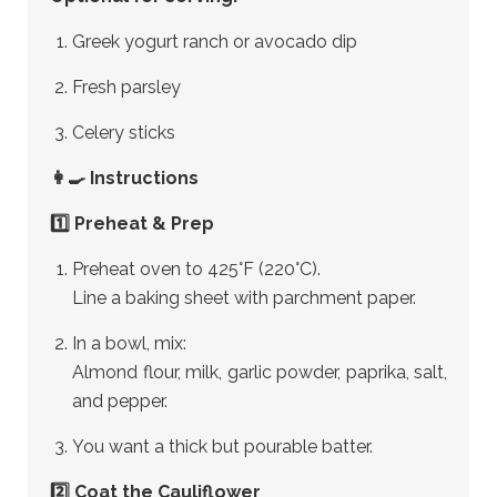
Greek yogurt ranch or avocado dip
Fresh parsley
Celery sticks
👩‍🍳 Instructions
1️⃣ Preheat & Prep
Preheat oven to 425°F (220°C).
Line a baking sheet with parchment paper.
In a bowl, mix:
Almond flour, milk, garlic powder, paprika, salt,
and pepper.
You want a thick but pourable batter.
2️⃣ Coat the Cauliflower