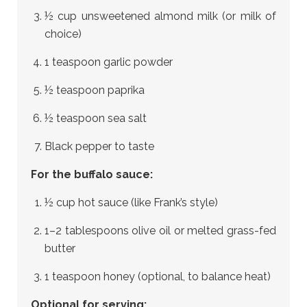
½ cup unsweetened almond milk (or milk of
choice)
1 teaspoon garlic powder
½ teaspoon paprika
½ teaspoon sea salt
Black pepper to taste
For the buffalo sauce:
½ cup hot sauce (like Frank’s style)
1–2 tablespoons olive oil or melted grass-fed
butter
1 teaspoon honey (optional, to balance heat)
Optional for serving: