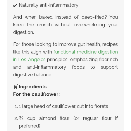
✔️ Naturally anti-inflammatory
And when baked instead of deep-fried? You
keep the crunch without overwhelming your
digestion.
For those looking to improve gut health, recipes
like this align with
functional medicine digestion
in Los Angeles
principles
, emphasizing fiber-rich
and anti-inflammatory foods to support
digestive balance
🛒 Ingredients
For the cauliflower:
1 large head of cauliflower, cut into florets
¾ cup almond flour (or regular flour if
preferred)