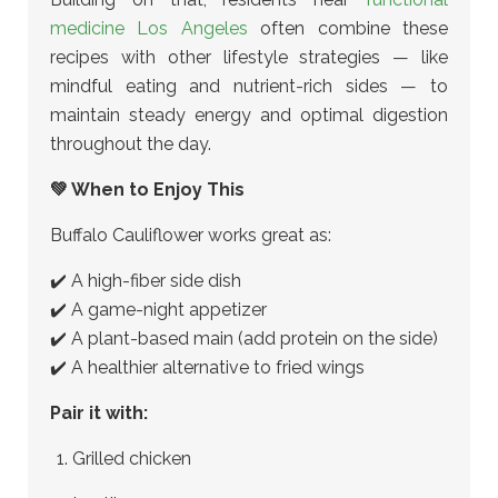
medicine Los Angeles
often combine these
recipes with other lifestyle strategies — like
mindful eating and nutrient-rich sides — to
maintain steady energy and optimal digestion
throughout the day.
💚 When to Enjoy This
Buffalo Cauliflower works great as:
✔️ A high-fiber side dish
✔️ A game-night appetizer
✔️ A plant-based main (add protein on the side)
✔️ A healthier alternative to fried wings
Pair it with:
Grilled chicken