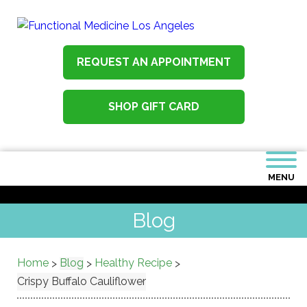
REQUEST AN APPOINTMENT
SHOP GIFT CARD
MENU
Blog
Home
Blog
Healthy Recipe
>
>
>
Crispy Buffalo Cauliflower