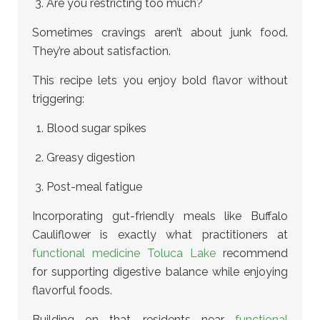
Are you restricting too much?
Sometimes cravings aren’t about junk food.
They’re about satisfaction.
This recipe lets you enjoy bold flavor without
triggering:
Blood sugar spikes
Greasy digestion
Post-meal fatigue
Incorporating gut-friendly meals like Buffalo
Cauliflower is exactly what practitioners at
functional medicine Toluca Lake
recommend
for supporting digestive balance while enjoying
flavorful foods.
Building on that, residents near
functional