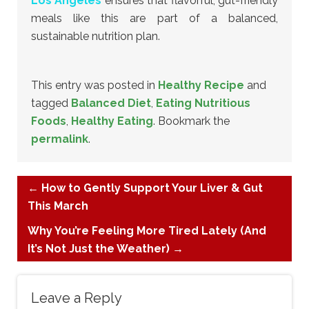
Los Angeles
ensures that flavorful, gut-friendly
meals like this are part of a balanced,
sustainable nutrition plan.
This entry was posted in
Healthy Recipe
and
tagged
Balanced Diet
,
Eating Nutritious
Foods
,
Healthy Eating
. Bookmark the
permalink
.
←
How to Gently Support Your Liver & Gut
This March
Why You’re Feeling More Tired Lately (And
It’s Not Just the Weather)
→
Leave a Reply