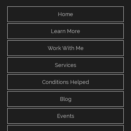
Home
Learn More
Work With Me
Services
Conditions Helped
Blog
Events