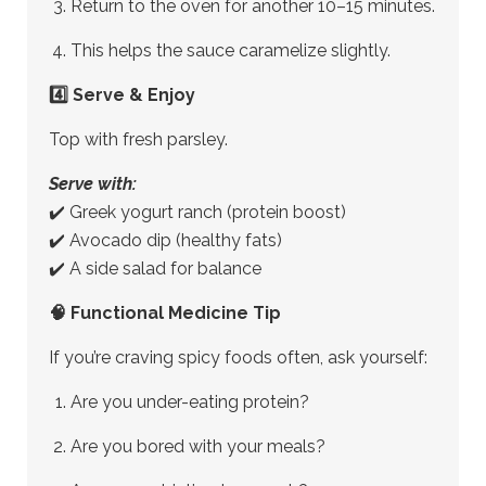
Return to the oven for another 10–15 minutes.
This helps the sauce caramelize slightly.
4️⃣ Serve & Enjoy
Top with fresh parsley.
Serve with:
✔️ Greek yogurt ranch (protein boost)
✔️ Avocado dip (healthy fats)
✔️ A side salad for balance
🧠 Functional Medicine Tip
If you’re craving spicy foods often, ask yourself:
Are you under-eating protein?
Are you bored with your meals?