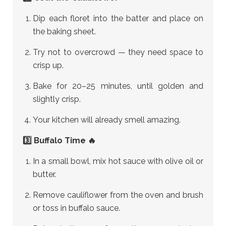
Dip each floret into the batter and place on
the baking sheet.
Try not to overcrowd — they need space to
crisp up.
Bake for 20–25 minutes, until golden and
slightly crisp.
Your kitchen will already smell amazing.
3️⃣ Buffalo Time 🔥
In a small bowl, mix hot sauce with olive oil or
butter.
Remove cauliflower from the oven and brush
or toss in buffalo sauce.