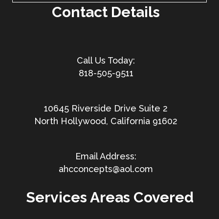
Contact Details
818-505-9511
10645 Riverside Drive Suite 2
North Hollywood, California 91602
ahcconcepts@aol.com
Services Areas Covered