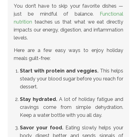
You don’t have to skip your favorite dishes —
just be mindful of balance.
Functional
nutrition
teaches us that what we eat directly
impacts our energy, digestion, and inflammation
levels.
Here are a few easy ways to enjoy holiday
meals guilt-free:
Start with protein and veggies.
This helps
steady your blood sugar before you reach for
dessert.
Stay hydrated.
A lot of holiday fatigue and
cravings come from simple dehydration.
Keep a water bottle with you all day.
Savor your food.
Eating slowly helps your
body digest better and sends signals of