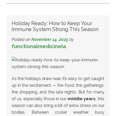
Holiday Ready: How to Keep Your
Immune System Strong This Season
Posted on
November 14, 2025
by
functionalmedicinela
As the holidays draw near, it’s easy to get caught
up in the excitement — the food, the gatherings,
the shopping, and the late nights. But for many
of us, especially those in our
middle years
, this
season can also bring a bit of extra stress on our
bodies. Between cooler weather, busy