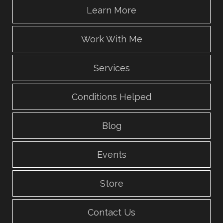
Learn More
Work With Me
Services
Conditions Helped
Blog
Events
Store
Contact Us