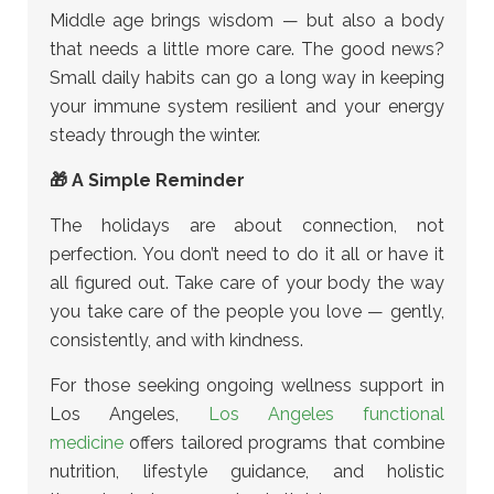
Middle age brings wisdom — but also a body
that needs a little more care. The good news?
Small daily habits can go a long way in keeping
your immune system resilient and your energy
steady through the winter.
🎁 A Simple Reminder
The holidays are about connection, not
perfection. You don’t need to do it all or have it
all figured out. Take care of your body the way
you take care of the people you love — gently,
consistently, and with kindness.
For those seeking ongoing wellness support in
Los Angeles,
Los Angeles functional
medicine
offers tailored programs that combine
nutrition, lifestyle guidance, and holistic