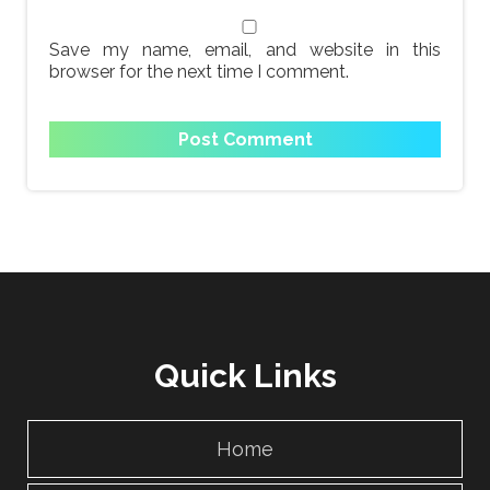
Save my name, email, and website in this
browser for the next time I comment.
Quick Links
Home