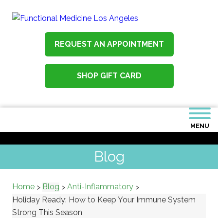
REQUEST AN APPOINTMENT
SHOP GIFT CARD
MENU
Blog
Home
Blog
Anti-Inflammatory
>
>
>
Holiday Ready: How to Keep Your Immune System
Strong This Season