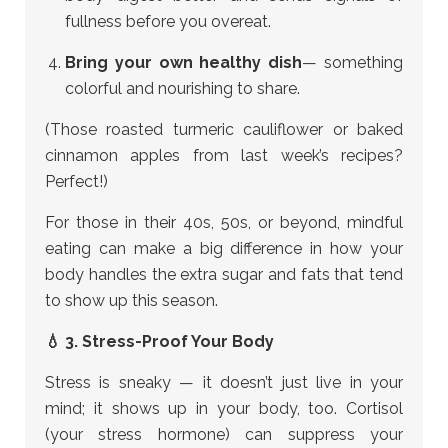
fullness before you overeat.
Bring your own healthy dish
— something
colorful and nourishing to share.
(Those roasted turmeric cauliflower or baked
cinnamon apples from last week’s recipes?
Perfect!)
For those in their 40s, 50s, or beyond, mindful
eating can make a big difference in how your
body handles the extra sugar and fats that tend
to show up this season.
💧 3. Stress-Proof Your Body
Stress is sneaky — it doesn’t just live in your
mind; it shows up in your body, too. Cortisol
(your stress hormone) can suppress your