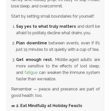
lose sleep, and overcommit.
Start by setting small boundaries for yourself:
Say yes to what truly matters
and don’t be
afraid to politely decline what drains you.
Plan downtime
between events, even if it’s
just 15 minutes to sit quietly with a cup of tea.
Get enough rest.
Middle-aged adults are
more sensitive to the effects of lost sleep,
and
fatigue
can weaken the immune system
faster than we realize.
Remember — peace and presence are part of
good health, too.
🥗 2. Eat Mindfully at Holiday Feasts