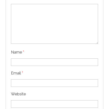
Name
*
Email
*
Website