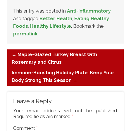
This entry was posted in
Anti-Inflammatory
and tagged
Better Health
,
Eating Healthy
Foods
,
Healthy Lifestyle
. Bookmark the
permalink
.
←
Maple-Glazed Turkey Breast with
Rosemary and Citrus
Immune-Boosting Holiday Plate: Keep Your
Body Strong This Season
→
Leave a Reply
Your email address will not be published.
Required fields are marked
*
Comment
*