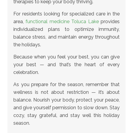
therapies to keep your body thriving.
For residents looking for specialized care in the
area,
functional medicine Toluca Lake
provides
individualized plans to optimize immunity,
balance stress, and maintain energy throughout
the holidays.
Because when you feel your best, you can give
your best — and that’s the heart of every
celebration.
As you prepare for the season, remember that
wellness is not about restriction — it’s about
balance. Nourish your body, protect your peace,
and give yourself permission to slow down. Stay
cozy, stay grateful, and stay well this holiday
season.