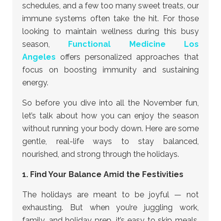
schedules, and a few too many sweet treats, our
immune systems often take the hit. For those
looking to maintain wellness during this busy
season,
Functional Medicine Los
Angeles
offers personalized approaches that
focus on boosting immunity and sustaining
energy.
So before you dive into all the November fun,
let’s talk about how you can enjoy the season
without running your body down. Here are some
gentle, real-life ways to stay balanced,
nourished, and strong through the holidays.
1. Find Your Balance Amid the Festivities
The holidays are meant to be joyful — not
exhausting. But when you’re juggling work,
family, and holiday prep, it’s easy to skip meals,