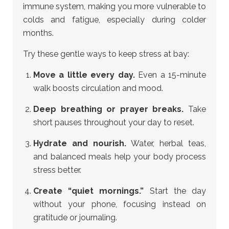
immune system, making you more vulnerable to
colds and fatigue, especially during colder
months.
Try these gentle ways to keep stress at bay:
Move a little every day.
Even a 15-minute
walk boosts circulation and mood.
Deep breathing or prayer breaks.
Take
short pauses throughout your day to reset.
Hydrate and nourish.
Water, herbal teas,
and balanced meals help your body process
stress better.
Create “quiet mornings.”
Start the day
without your phone, focusing instead on
gratitude or journaling.