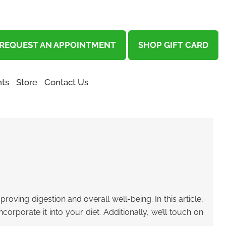
REQUEST AN APPOINTMENT
SHOP GIFT CARD
ts
Store
Contact Us
roving digestion and overall well-being. In this article,
orporate it into your diet. Additionally, we’ll touch on