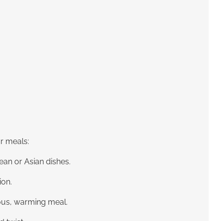
ur meals:
ean or Asian dishes.
ion.
ious, warming meal.