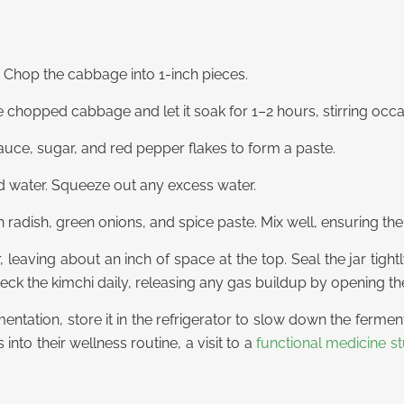
 Chop the cabbage into 1-inch pieces.
he chopped cabbage and let it soak for 1–2 hours, stirring occa
sauce, sugar, and red pepper flakes to form a paste.
d water. Squeeze out any excess water.
radish, green onions, and spice paste. Mix well, ensuring the
r, leaving about an inch of space at the top. Seal the jar tig
ck the kimchi daily, releasing any gas buildup by opening the 
ntation, store it in the refrigerator to slow down the fermen
 into their wellness routine, a
visit to a
functional medicine st