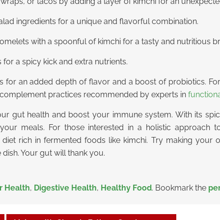
raps, or tacos by adding a layer of kimchi for an unexpected
alad ingredients for a unique and flavorful combination.
elets with a spoonful of kimchi for a tasty and nutritious br
s for a spicy kick and extra nutrients.
ipes for an added depth of flavor and a boost of probiotics. F
an complement practices recommended by experts in
function
our gut health and boost your immune system. With its spicy
 your meals. For those interested in a holistic approach 
diet rich in fermented foods like kimchi. Try making your
dish. Your gut will thank you.
r Health
,
Digestive Health
,
Healthy Food
. Bookmark the
pe