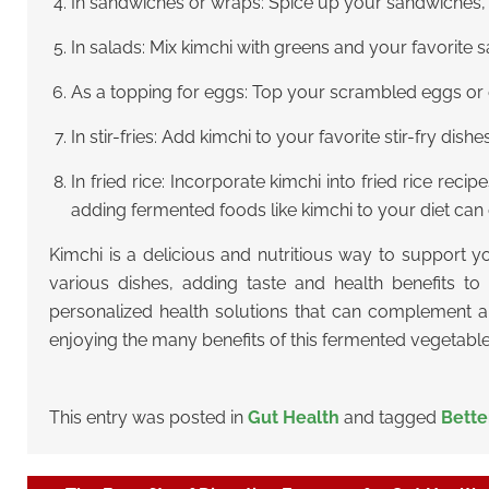
In sandwiches or wraps: Spice up your sandwiches, w
In salads: Mix kimchi with greens and your favorite s
As a topping for eggs: Top your scrambled eggs or om
In stir-fries: Add kimchi to your favorite stir-fry dishe
In fried rice: Incorporate kimchi into fried rice rec
adding fermented foods like kimchi to your diet c
Kimchi is a delicious and nutritious way to support y
various dishes, adding taste and health benefits to
personalized health solutions that can complement a 
enjoying the many benefits of this fermented vegetable 
This entry was posted in
Gut Health
and tagged
Bette