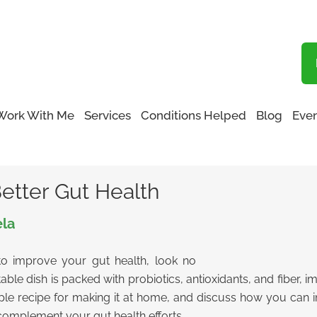
Blog
Work With Me
Services
Conditions Helped
Blog
Even
etter Gut Health
Better Gut Health
ela
 to improve your gut health, look no
le dish is packed with probiotics, antioxidants, and fiber, imp
mple recipe for making it at home, and discuss how you can inc
omplement your gut health efforts.