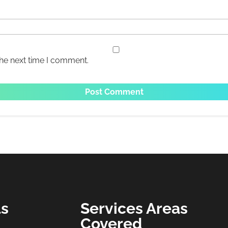
the next time I comment.
ls
Services Areas
Covered