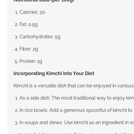
Calories: 30
Fat: 0.5g
Carbohydrates: 5g
Fiber: 2g
Protein: 1g
Incorporating Kimchi into Your Diet
Kimchi is a versatile dish that can be enjoyed in vario
As a side dish: The most traditional way to enjoy kim
In rice bowls: Add a generous spoonful of kimchi to r
In soups and stews: Use kimchi as an ingredient in so