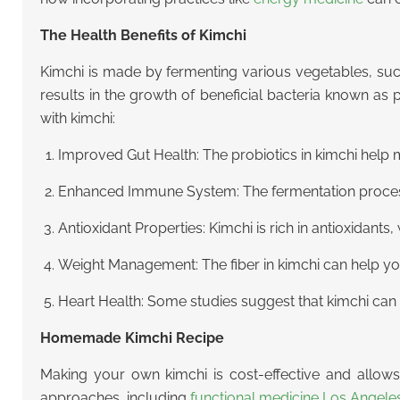
The Health Benefits of Kimchi
Kimchi is made by fermenting various vegetables, su
results in the growth of beneficial bacteria known as 
with kimchi:
Improved Gut Health: The probiotics in kimchi help m
Enhanced Immune System: The fermentation process i
Antioxidant Properties: Kimchi is rich in antioxidant
Weight Management: The fiber in kimchi can help you f
Heart Health: Some studies suggest that kimchi can h
Homemade Kimchi Recipe
Making your own kimchi is cost-effective and allows y
approaches, including
functional medicine Los Angele