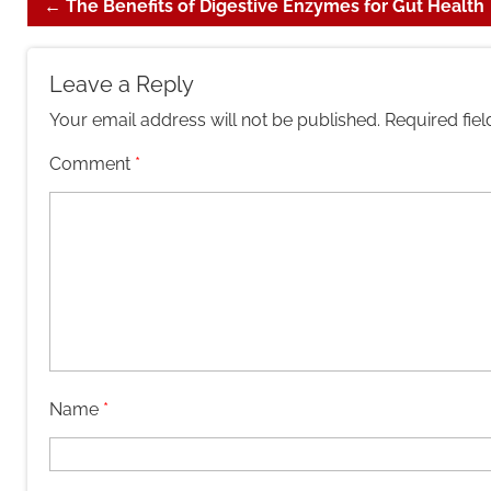
←
The Benefits of Digestive Enzymes for Gut Health
Leave a Reply
Your email address will not be published.
Required fie
Comment
*
Name
*