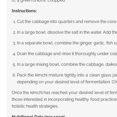
4 green onions, chopped
Instructions:
Cut the cabbage into quarters and remove the core.
In a large bowl, dissolve the salt in the water. Add t
In a separate bowl, combine the ginger, garlic, fish 
Drain the cabbage and rinse it thoroughly under col
In a large mixing bowl, combine the cabbage, daikon 
Pack the kimchi mixture tightly into a clean glass ja
depending on your desired level of fermentation. Che
Once the kimchi has reached your desired level of ferme
those interested in incorporating healthy food practices
holistic health strategies.
Nutritional Data (per 100g)