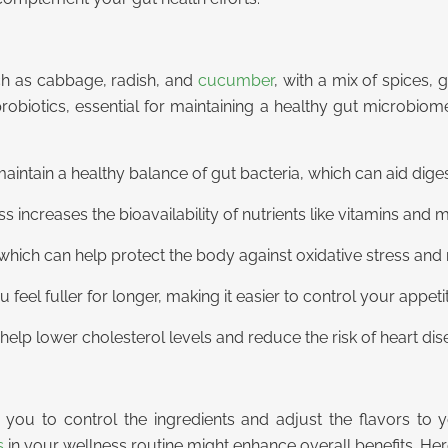
ch as cabbage, radish, and
cucumber
, with a mix of spices, 
probiotics, essential for maintaining a healthy gut microbio
aintain a healthy balance of gut bacteria, which can aid diges
ncreases the bioavailability of nutrients like vitamins and 
s, which can help protect the body against oxidative stress an
eel fuller for longer, making it easier to control your appeti
elp lower cholesterol levels and reduce the risk of heart dis
ou to control the ingredients and adjust the flavors to yo
s
in your wellness routine might enhance overall benefits. Her