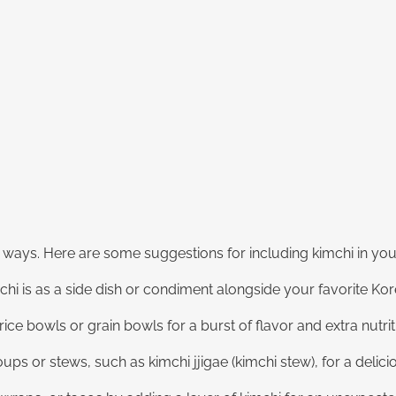
us ways. Here are some suggestions for including kimchi in yo
chi is as a side dish or condiment alongside your favorite Kor
ice bowls or grain bowls for a burst of flavor and extra nutrit
ups or stews, such as kimchi jjigae (kimchi stew), for a delic