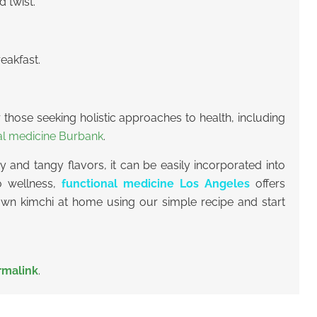
 twist.
eakfast.
or those seeking holistic approaches to health, including
al medicine Burbank
.
 and tangy flavors, it can be easily incorporated into
to wellness,
functional medicine Los Angeles
offers
 own kimchi at home using our simple recipe and start
rmalink
.