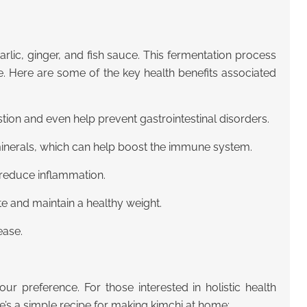
garlic, ginger, and fish sauce. This fermentation process
me. Here are some of the key health benefits associated
tion and even help prevent gastrointestinal disorders.
minerals, which can help boost the immune system.
d reduce inflammation.
te and maintain a healthy weight.
ease.
ur preference. For those interested in holistic health
e’s a simple recipe for making kimchi at home: