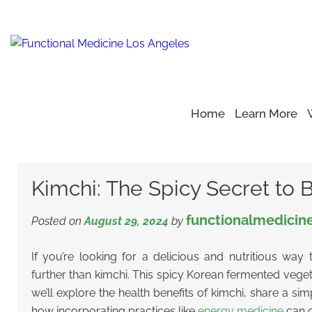
Home
Learn More
Home
Blog
Gut Health
>
>
>
Kimchi: The Spicy Secret to B
Kimchi: The Spicy Secret to 
functionalmedicin
Posted on
August 29, 2024
by
If you’re looking for a delicious and nutritious way
further than kimchi. This spicy Korean fermented vegetab
we’ll explore the health benefits of kimchi, share a si
how incorporating practices like
energy medicine
can c