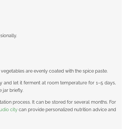
sionally.
 vegetables are evenly coated with the spice paste.
htly and let it ferment at room temperature for 1–5 days,
jar briefly.
tation process. It can be stored for several months. For
udio city
can provide personalized nutrition advice and