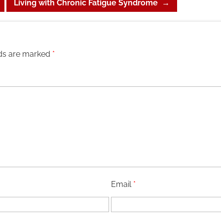
Living with Chronic Fatigue Syndrome
→
lds are marked
*
Email
*