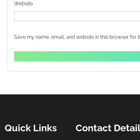
Website
Save my name, email, and website in this browser for 
Quick Links
Contact Detai