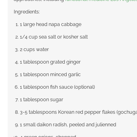
Ingredients:
1 large head napa cabbage
1/4 cup sea salt or kosher salt
2 cups water
1 tablespoon grated ginger
1 tablespoon minced garlic
1 tablespoon fish sauce (optional)
1 tablespoon sugar
3-5 tablespoons Korean red pepper flakes (gochug
1 small daikon radish, peeled and julienned