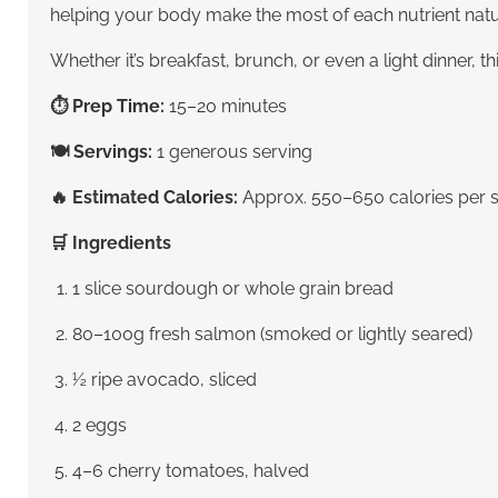
helping your body make the most of each nutrient natur
Whether it’s breakfast, brunch, or even a light dinner, t
⏱ Prep Time:
15–20 minutes
🍽 Servings:
1 generous serving
🔥 Estimated Calories:
Approx. 550–650 calories per s
🛒 Ingredients
1 slice sourdough or whole grain bread
80–100g fresh salmon (smoked or lightly seared)
½ ripe avocado, sliced
2 eggs
4–6 cherry tomatoes, halved