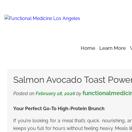
Home
Learn More
Home
Blog
Healthy Eating
>
>
>
Salmon Avocado Toast P
Salmon Avocado Toast Power
functionalmedici
Posted on
February 18, 2026
by
Your Perfect Go-To High-Protein Brunch
If you’re looking for a meal that’s quick, nourishing, 
keeps you full for hours without feeling heavy. Meals 