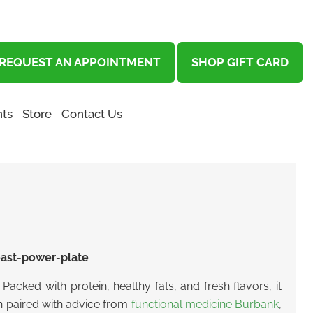
REQUEST AN APPOINTMENT
SHOP GIFT CARD
ts
Store
Contact Us
Packed with protein, healthy fats, and fresh flavors, it
en paired with advice from
functional medicine Burbank
,