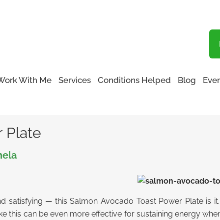
Blog
Work With Me
Services
Conditions Helped
Blog
Even
ower Plate
 Plate
nela
and satisfying — this Salmon Avocado Toast Power Plate is it. 
like this can be even more effective for sustaining energy wh