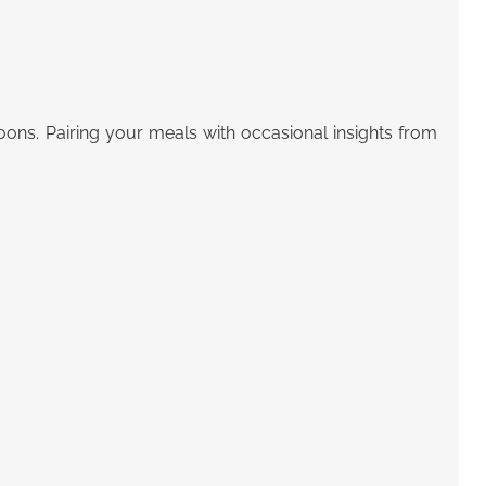
oons. Pairing your meals with occasional insights from