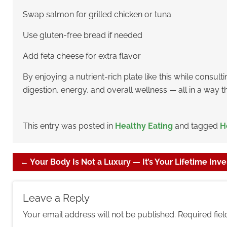
Swap salmon for grilled chicken or tuna
Use gluten-free bread if needed
Add feta cheese for extra flavor
By enjoying a nutrient-rich plate like this while consult
digestion, energy, and overall wellness — all in a way t
This entry was posted in
Healthy Eating
and tagged
H
←
Your Body Is Not a Luxury — It’s Your Lifetime Inv
Leave a Reply
Your email address will not be published.
Required fie