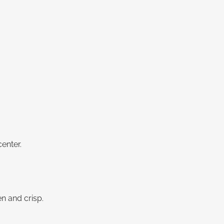
enter.
n and crisp.