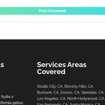
ls
Services Areas
Covered
Studio City, CA, Beverly Hills, CA,
Burbank, CA, Encino, CA, Glendale, CA,
 Suite 2
Los Angeles, CA, North Hollywood, CA
ifornia 91602
San Fernando, CA, Santa Monica, CA,