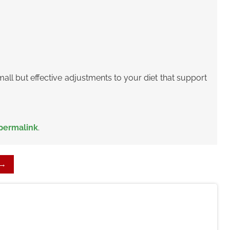
all but effective adjustments
to your diet that support
permalink
.
→