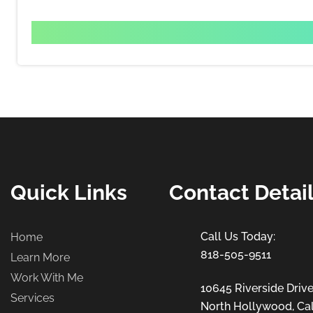
Quick Links
Contact Detai
Home
818-505-9511
Learn More
Work With Me
10645 Riverside Drive
Services
North Hollywood, Cal