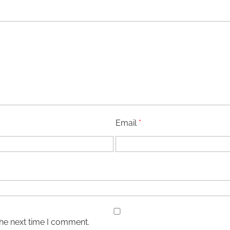
Email
*
the next time I comment.