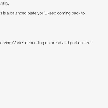
ally.
his is a balanced plate you’ll keep coming back to.
erving (Varies depending on bread and portion size)