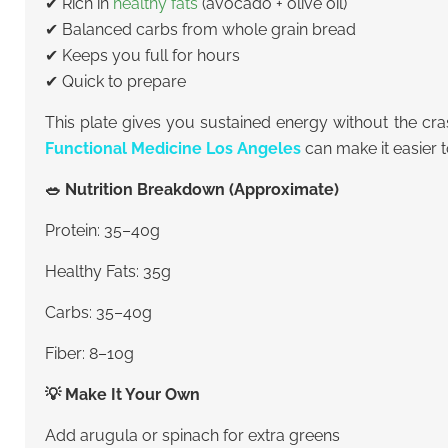
✔ Rich in
healthy fats
(avocado + olive oil)
✔ Balanced carbs from whole grain bread
✔ Keeps you full for hours
✔ Quick to prepare
This plate gives you sustained energy without the cra
Functional Medicine Los Angeles
can make it easier t
🥗 Nutrition Breakdown (Approximate)
Protein: 35–40g
Healthy Fats: 35g
Carbs: 35–40g
Fiber: 8–10g
💡 Make It Your Own
Add arugula or spinach for extra greens