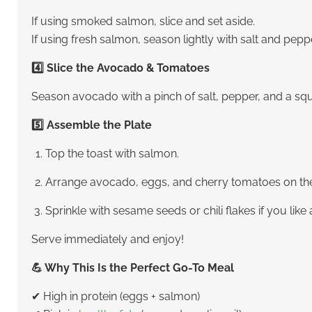
If using smoked salmon, slice and set aside.
If using fresh salmon, season lightly with salt and peppe
4️⃣ Slice the Avocado & Tomatoes
Season avocado with a pinch of salt, pepper, and a squ
5️⃣ Assemble the Plate
Top the toast with salmon.
Arrange avocado, eggs, and cherry tomatoes on the
Sprinkle with sesame seeds or chili flakes if you like a 
Serve immediately and enjoy!
💪 Why This Is the Perfect Go-To Meal
✔ High in protein (eggs + salmon)