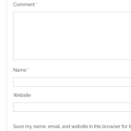
Comment
*
Name
*
Website
Save my name, email, and website in this browser for 