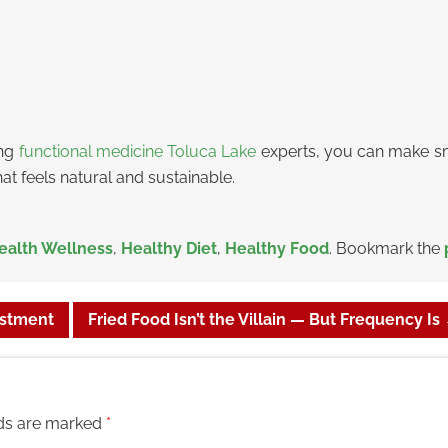
ing
functional medicine Toluca Lake
experts, you can make sm
hat feels natural and sustainable.
ealth Wellness
,
Healthy Diet
,
Healthy Food
. Bookmark the
estment
Fried Food Isn’t the Villain — But Frequency Is
lds are marked
*