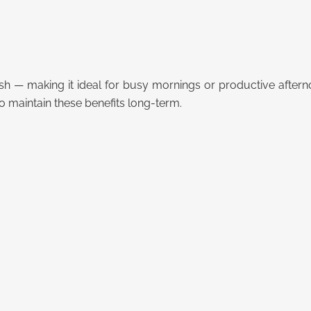
sh — making it ideal for busy mornings or productive aftern
o maintain these benefits long-term.