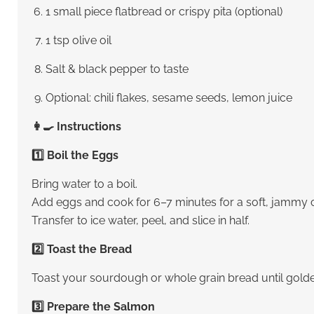
1 small piece flatbread or crispy pita (optional)
1 tsp olive oil
Salt & black pepper to taste
Optional: chili flakes, sesame seeds, lemon juice
👩‍🍳 Instructions
1️⃣ Boil the Eggs
Bring water to a boil.
Add eggs and cook for 6–7 minutes for a soft, jammy c
Transfer to ice water, peel, and slice in half.
2️⃣ Toast the Bread
Toast your sourdough or whole grain bread until golde
3️⃣ Prepare the Salmon