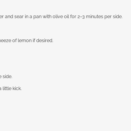
r and sear in a pan with olive oil for 2–3 minutes per side.
eeze of lemon if desired.
 side.
little kick.